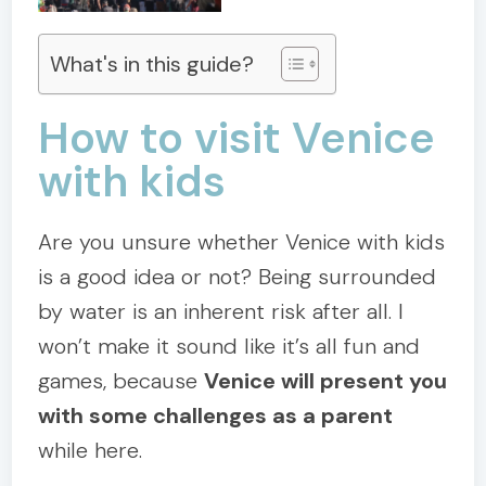
What's in this guide?
How to visit Venice
with kids
Are you unsure whether Venice with kids
is a good idea or not? Being surrounded
by water is an inherent risk after all. I
won’t make it sound like it’s all fun and
games, because
Venice will present you
with some challenges as a parent
while here.