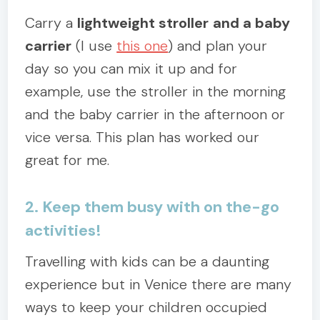
Carry a
lightweight stroller
and a baby
carrier
(I use
this one
) and plan your
day so you can mix it up and for
example, use the stroller in the morning
and the baby carrier in the afternoon or
vice versa. This plan has worked our
great for me.
2. Keep them busy with on the-go
activities!
Travelling with kids can be a daunting
experience but in Venice there are many
ways to keep your children occupied