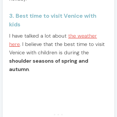
3. Best time to visit Venice with
kids
I have talked a lot about
the weather
here
. I believe that the best time to visit
Venice with children is during the
shoulder seasons of spring and
autumn
.