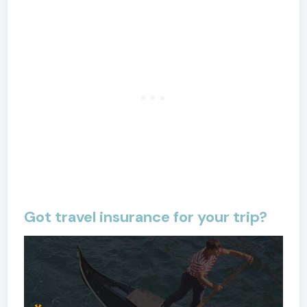
Got travel insurance for your trip?