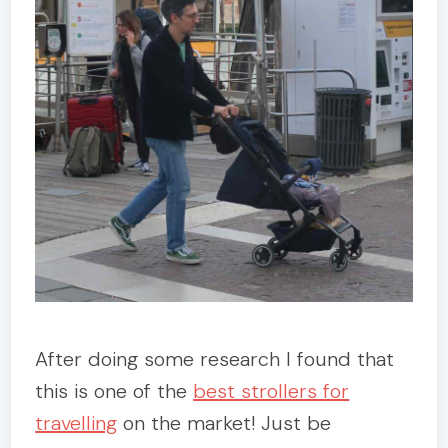
After doing some research I found that
this is one of the
best strollers for
travelling
on the market! Just be