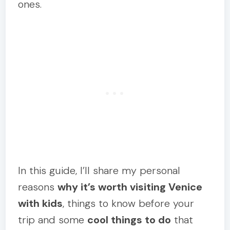
ones.
In this guide, I’ll share my personal
reasons
why it’s worth visiting Venice
with kids
, things to know before your
trip and some
cool things to do
that