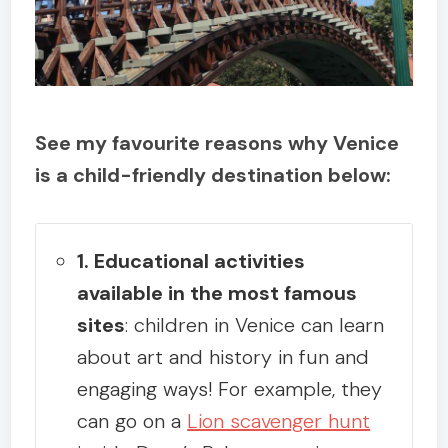
See my favourite reasons why Venice
is a child-friendly destination below:
1. Educational activities
available in the most famous
sites
: children in Venice can learn
about art and history in fun and
engaging ways! For example, they
can go on a
Lion scavenger hunt