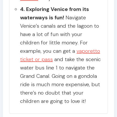
4. Exploring Venice from its
waterways is fun!
Navigate
Venice’s canals and the lagoon to
have a lot of fun with your
children for little money. For
example, you can get a
vaporetto
ticket or pass
and take the scenic
water bus line 1 to navigate the
Grand Canal. Going on a gondola
ride is much more expensive, but
there’s no doubt that your
children are going to love it!