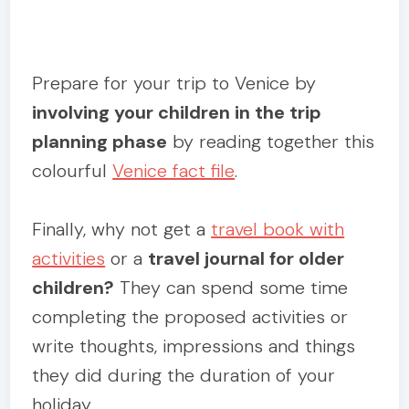
Prepare for your trip to Venice by
involving your children in the trip
planning phase
by reading together this
colourful
Venice fact file
.
Finally, why not get a
travel book with
activities
or a
travel journal for older
children?
They can spend some time
completing the proposed activities or
write thoughts, impressions and things
they did during the duration of your
holiday.