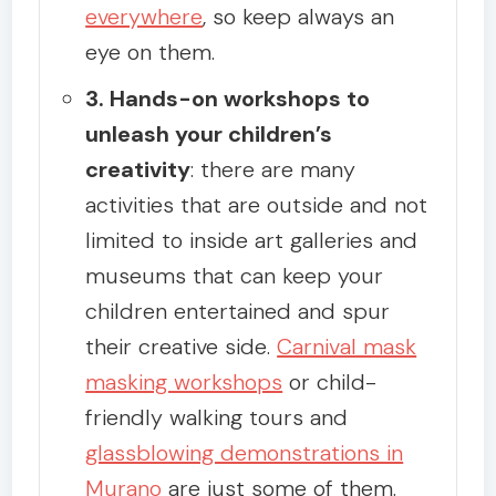
everywhere
, so keep always an
eye on them.
3. Hands-on workshops to
unleash your children’s
creativity
: there are many
activities that are outside and not
limited to inside art galleries and
museums that can keep your
children entertained and spur
their creative side.
Carnival mask
masking workshops
or child-
friendly walking tours and
glassblowing demonstrations in
Murano
are just some of them.