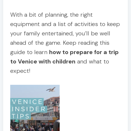
With a bit of planning, the right
equipment and a list of activities to keep
your family entertained, you’ll be well
ahead of the game. Keep reading this
guide to learn
how to prepare for a trip
to Venice with children
and what to
expect!