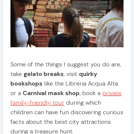
Some of the things I suggest you do are,
take
gelato breaks
, visit
quirky
bookshops
like the Libreria Acqua Alta
or a
Carnival mask shop
, book a
private
family-friendly tour
during which
children can have fun discovering curious
facts about the best city attractions
during a treasure hunt.