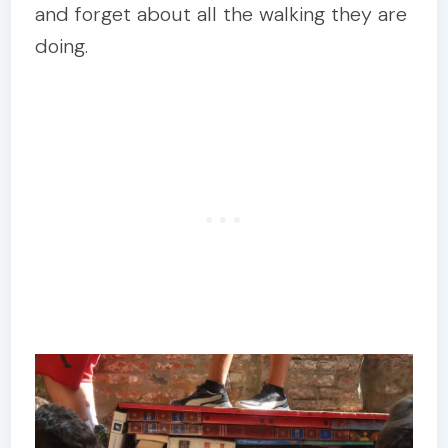
and forget about all the walking they are
doing.