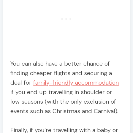
You can also have a better chance of
finding cheaper flights and securing a
deal for
family-friendly accommodation
if you end up travelling in shoulder or
low seasons (with the only exclusion of
events such as Christmas and Carnival).
Finally, if you’re travelling with a baby or