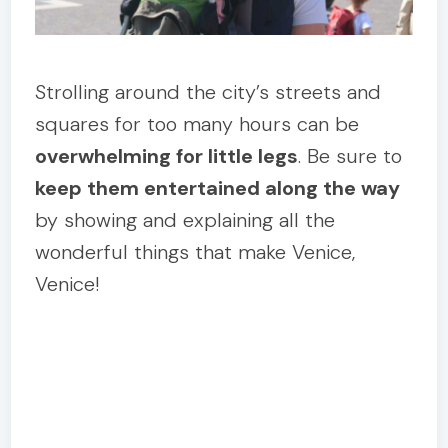
Strolling around the city’s streets and
squares for too many hours can be
overwhelming for little legs
. Be sure to
keep them entertained along the way
by showing and explaining all the
wonderful things that make Venice,
Venice!