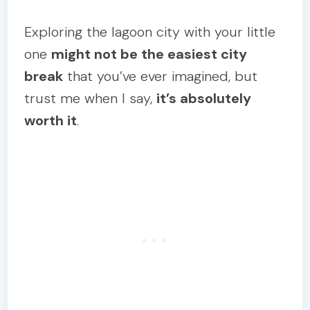
Exploring the lagoon city with your little
one
might not be the easiest city
break
that you’ve ever imagined, but
trust me when I say,
it’s absolutely
worth it
.