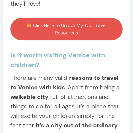
they’ll love!
Click Here to Unlock My Top Travel
Resources
Is it worth visiting Venice with
children?
There are many valid
reasons to travel
to Venice with kids
. Apart from being a
walkable city
full of attractions and
things to do for all ages, it’s a place that
will excite your children simply for the
fact that
it’s a city out of the ordinary
.