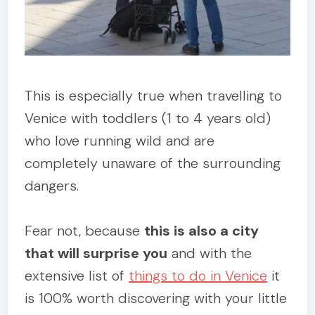
This is especially true when travelling to
Venice with toddlers (1 to 4 years old)
who love running wild and are
completely unaware of the surrounding
dangers.
Fear not, because
this is also a city
that will surprise you
and with the
extensive list of
things to do in Venice
it
is 100% worth discovering with your little