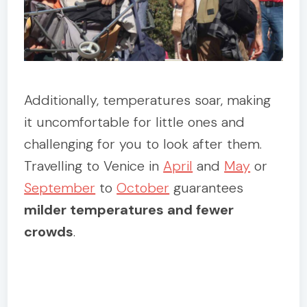
Additionally, temperatures soar, making
it uncomfortable for little ones and
challenging for you to look after them.
Travelling to Venice in
April
and
May
or
September
to
October
guarantees
milder temperatures and fewer
crowds
.