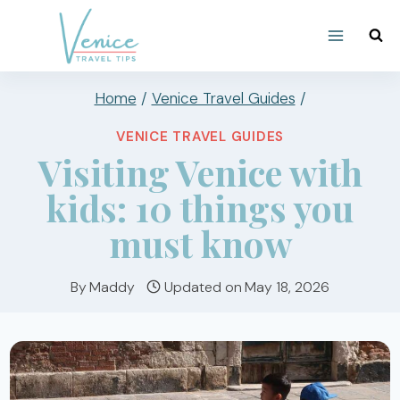
Skip
to
content
Home
/
Venice Travel Guides
/
VENICE TRAVEL GUIDES
Visiting Venice with
kids: 10 things you
must know
By
Maddy
Updated on
May 18, 2026