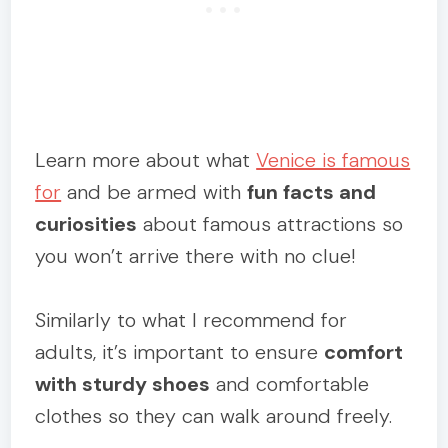
Learn more about what
Venice is famous
for
and be armed with
fun facts and
curiosities
about famous attractions so
you won’t arrive there with no clue!
Similarly to what I recommend for
adults, it’s important to ensure
comfort
with sturdy shoes
and comfortable
clothes so they can walk around freely.