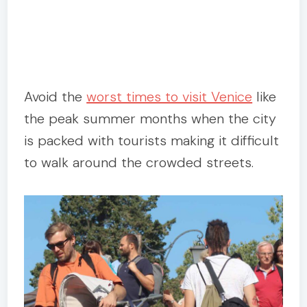
Avoid the
worst times to visit Venice
like
the peak summer months when the city
is packed with tourists making it difficult
to walk around the crowded streets.