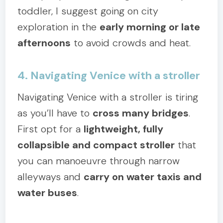
toddler, I suggest going on city
exploration in the
early morning or late
afternoons
to avoid crowds and heat.
4. Navigating Venice with a stroller
Navigating Venice with a stroller is tiring
as you’ll have to
cross many bridges
.
First opt for a
lightweight, fully
collapsible and compact stroller
that
you can manoeuvre through narrow
alleyways and
carry on water taxis and
water buses
.