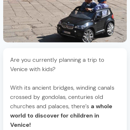
Are you currently planning a trip to
Venice with kids?
With its ancient bridges, winding canals
crossed by gondolas, centuries old
churches and palaces, there’s
a whole
world to discover for children in
Venice!