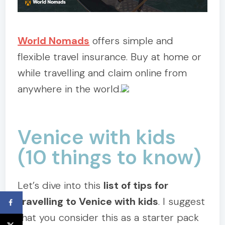
World Nomads
offers simple and
flexible travel insurance. Buy at home or
while travelling and claim online from
anywhere in the world.
Venice with kids
(10 things to know)
Let’s dive into this
list of tips for
travelling to Venice with kids
. I suggest
that you consider this as a starter pack