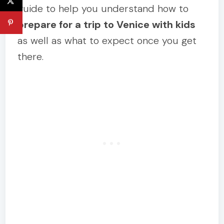
guide to help you understand how to
prepare for a trip to Venice with kids
as well as what to expect once you get
there.