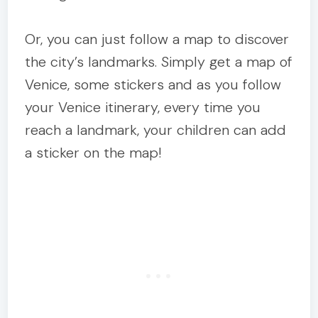
Or, you can just follow a map to discover
the city’s landmarks. Simply get a map of
Venice, some stickers and as you follow
your Venice itinerary, every time you
reach a landmark, your children can add
a sticker on the map!