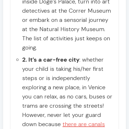
inside Doge’s Palace, turn into art
detectives at the Correr Museum
or embark on a sensorial journey
at the Natural History Museum.
The list of activities just keeps on
going.
2. It’s a car-free city
: whether
your child is taking his/her first
steps or is independently
exploring a new place, in Venice
you can relax, as no cars, buses or
trams are crossing the streets!
However, never let your guard
down because
there are canals