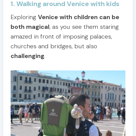
1. Walking around Venice with kids
Exploring
Venice with children can be
both magical
, as you see them staring
amazed in front of imposing palaces,
churches and bridges, but also
challenging
.