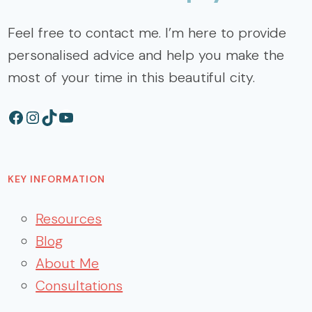
Feel free to contact me. I’m here to provide
personalised advice and help you make the
most of your time in this beautiful city.
Facebook
Instagram
TikTok
YouTube
KEY INFORMATION
Resources
Blog
About Me
Consultations