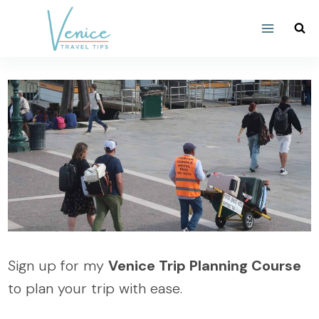
Skip
to
content
Sign up for my
Venice Trip Planning Course
to plan your trip with ease.