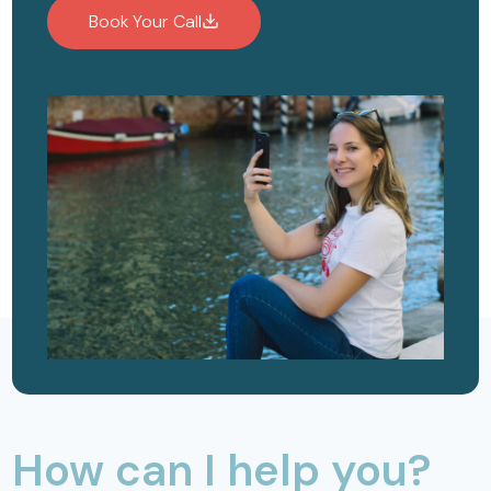
Book Your Call
How can I help you?