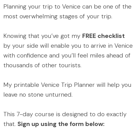
Planning your trip to Venice can be one of the
most overwhelming stages of your trip.
Knowing that you’ve got my
FREE checklist
by your side will enable you to arrive in Venice
with confidence and you’ll feel miles ahead of
thousands of other tourists.
My printable Venice Trip Planner will help you
leave no stone unturned.
This 7-day course is designed to do exactly
that.
Sign up using the form below: