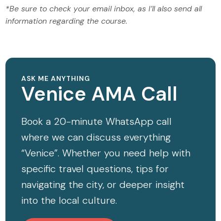
*Be sure to check your email inbox, as I’ll also send all
information regarding the course.
ASK ME ANYTHING
Venice AMA Call
Book a 20-minute WhatsApp call
where we can discuss everything
“Venice”. Whether you need help with
specific travel questions, tips for
navigating the city, or deeper insight
into the local culture.