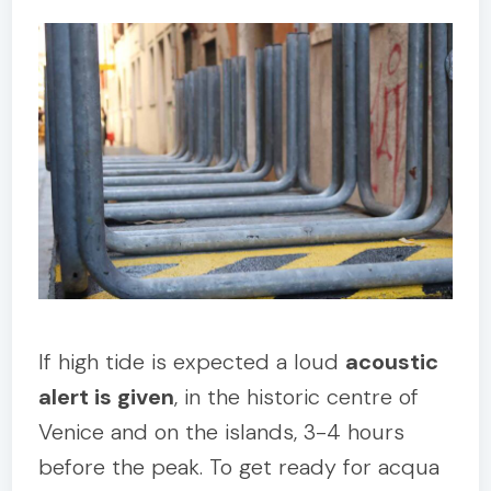
If high tide is expected a loud
acoustic
alert is given
, in the historic centre of
Venice and on the islands, 3-4 hours
before the peak. To get ready for acqua