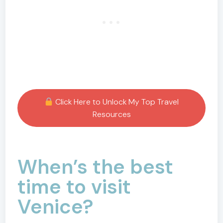
Click Here to Unlock My Top Travel
Resources
When’s the best
time to visit
Venice?