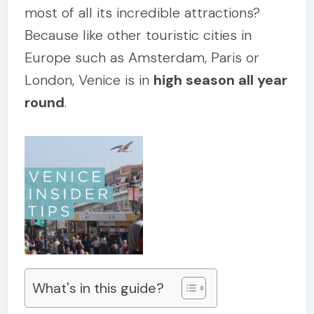
most of all its incredible attractions?
Because like other touristic cities in
Europe such as Amsterdam, Paris or
London, Venice is in
high season all year
round
.
What's in this guide?