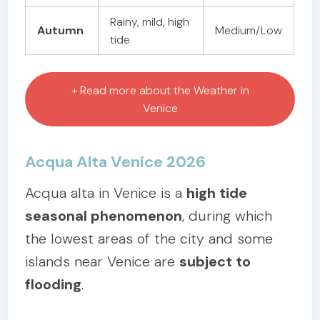
Rainy, mild, high
Autumn
Medium/Low
tide
+ Read more about the Weather in
Venice
Acqua Alta Venice 2026
Acqua alta in Venice is a
high tide
seasonal phenomenon
, during which
the lowest areas of the city and some
islands near Venice are
subject to
flooding
.