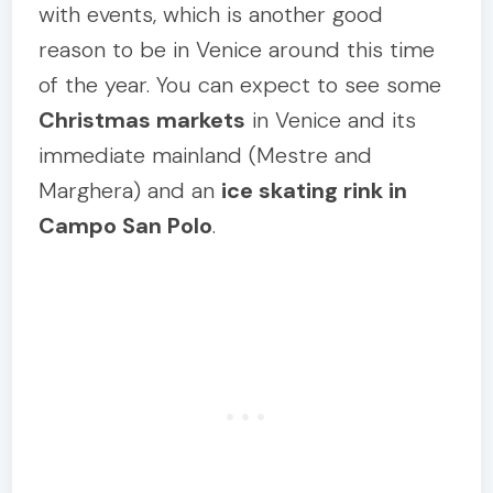
with events, which is another good
reason to be in Venice around this time
of the year. You can expect to see some
Christmas markets
in Venice and its
immediate mainland (Mestre and
Marghera) and an
ice skating rink in
Campo San Polo
.