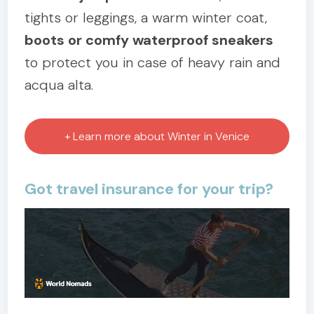
tights or leggings, a warm winter coat,
boots or comfy waterproof sneakers
to protect you in case of heavy rain and
acqua alta.
+ Learn more about Winter in Venice
Got travel insurance for your trip?