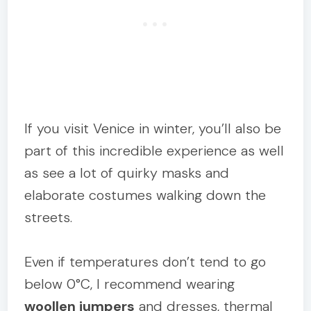
If you visit Venice in winter, you’ll also be
part of this incredible experience as well
as see a lot of quirky masks and
elaborate costumes walking down the
streets.
Even if temperatures don’t tend to go
below 0°C, I recommend wearing
woollen jumpers
and dresses, thermal