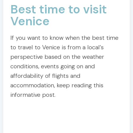
Best time to visit
Venice
If you want to know when the best time
to travel to Venice is from a local’s
perspective based on the weather
conditions, events going on and
affordability of flights and
accommodation, keep reading this
informative post.