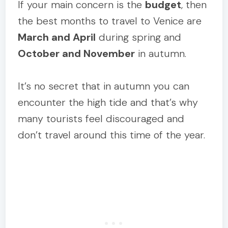
If your main concern is the
budget
, then
the best months to travel to Venice are
March and April
during spring and
October and November
in autumn.
It’s no secret that in autumn you can
encounter the high tide and that’s why
many tourists feel discouraged and
don’t travel around this time of the year.