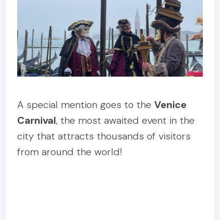
A special mention goes to the
Venice
Carnival
, the most awaited event in the
city that attracts thousands of visitors
from around the world!