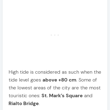
High tide is considered as such when the
tide level goes
above +80 cm
. Some of
the lowest areas of the city are the most
touristic ones:
St. Mark’s Square
and
Rialto Bridge
.