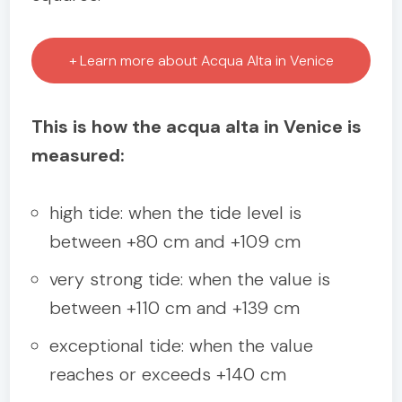
+ Learn more about Acqua Alta in Venice
This is how the acqua alta in Venice is
measured:
high tide: when the tide level is
between +80 cm and +109 cm
very strong tide: when the value is
between +110 cm and +139 cm
exceptional tide: when the value
reaches or exceeds +140 cm