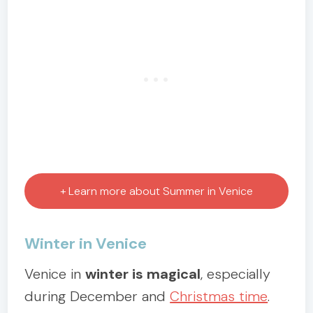
+ Learn more about Summer in Venice
Winter in Venice
Venice in
winter is magical
, especially
during December and
Christmas time
.