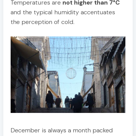
Temperatures are
not higher than 7°C
and the typical humidity accentuates
the perception of cold.
December is always a month packed