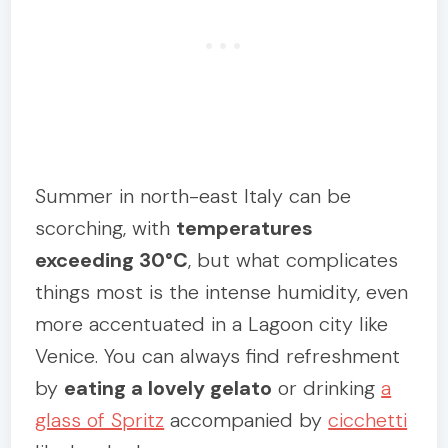
Summer in north-east Italy can be
scorching, with
temperatures
exceeding 30°C
, but what complicates
things most is the intense humidity, even
more accentuated in a Lagoon city like
Venice. You can always find refreshment
by
eating a lovely gelato
or drinking
a
glass of Spritz
accompanied by
cicchetti