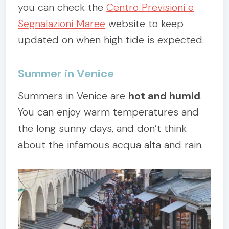
you can check the
Centro Previsioni e
Segnalazioni Maree
website to keep
updated on when high tide is expected.
Summer in Venice
Summers in Venice are
hot and humid
.
You can enjoy warm temperatures and
the long sunny days, and don’t think
about the infamous acqua alta and rain.