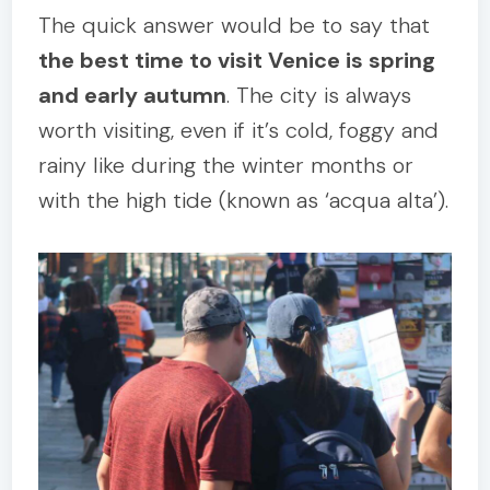
The quick answer would be to say that
the best time to visit Venice is spring
and early autumn
. The city is always
worth visiting, even if it’s cold, foggy and
rainy like during the winter months or
with the high tide (known as ‘acqua alta’).