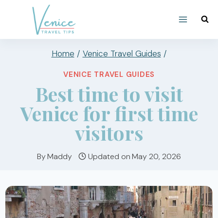
Skip
to
content
Home
/
Venice Travel Guides
/
VENICE TRAVEL GUIDES
Best time to visit
Venice for first time
visitors
By
Maddy
Updated on
May 20, 2026