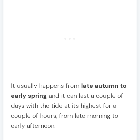
It usually happens from
late autumn to
early spring
and it can last a couple of
days with the tide at its highest for a
couple of hours, from late morning to
early afternoon.