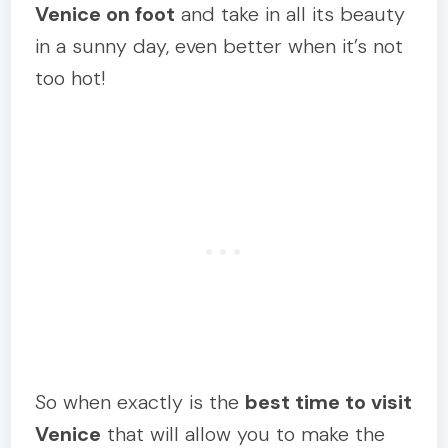
Venice on foot
and take in all its beauty
in a sunny day, even better when it’s not
too hot!
So when exactly is the
best time to visit
Venice
that will allow you to make the