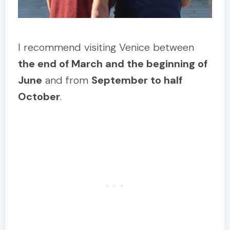
I recommend visiting Venice between
the end of March and the beginning of
June
and from
September to half
October
.