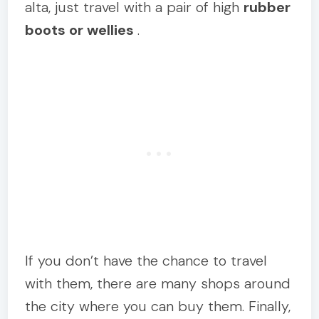
alta, just travel with a pair of high
rubber
boots or wellies
.
If you don’t have the chance to travel
with them, there are many shops around
the city where you can buy them. Finally,