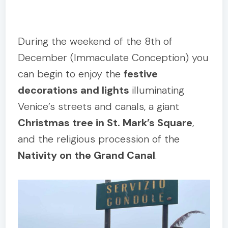
During the weekend of the 8th of
December (Immaculate Conception) you
can begin to enjoy the
festive
decorations and lights
illuminating
Venice’s streets and canals, a giant
Christmas tree in St. Mark’s Square
,
and the religious procession of the
Nativity on the Grand Canal
.