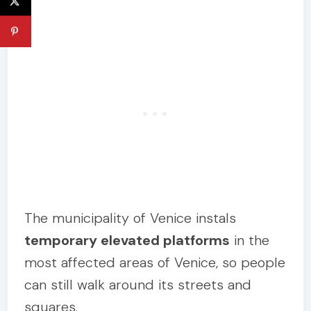
The municipality of Venice instals
temporary elevated platforms
in the
most affected areas of Venice, so people
can still walk around its streets and
squares.