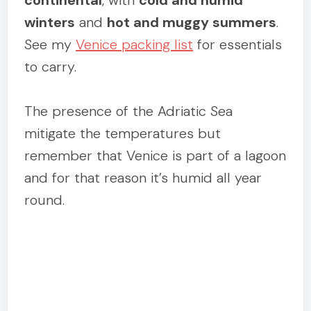
winters
and
hot and muggy summers
.
See my
Venice packing list
for essentials
to carry.
The presence of the Adriatic Sea
mitigate the temperatures but
remember that Venice is part of a lagoon
and for that reason it’s humid all year
round.