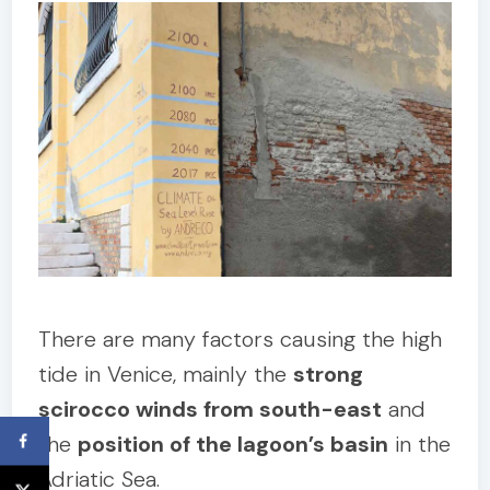
There are many factors causing the high
tide in Venice, mainly the
strong
scirocco winds from south-east
and
the
position of the lagoon’s basin
in the
Adriatic Sea.