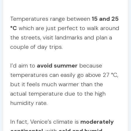
Temperatures range between
15 and 25
°C
which are just perfect to walk around
the streets, visit landmarks and plan a
couple of day trips.
I’d aim to
avoid summer
because
temperatures can easily go above 27 °C,
but it feels much warmer than the
actual temperature due to the high
humidity rate.
In fact, Venice’s climate is
moderately
continental
, with
cold and humid