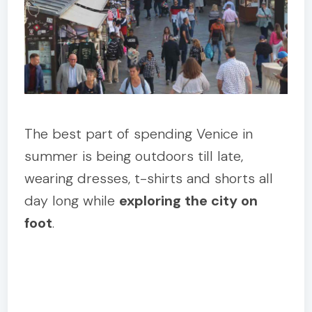
The best part of spending Venice in
summer is being outdoors till late,
wearing dresses, t-shirts and shorts all
day long while
exploring the city on
foot
.