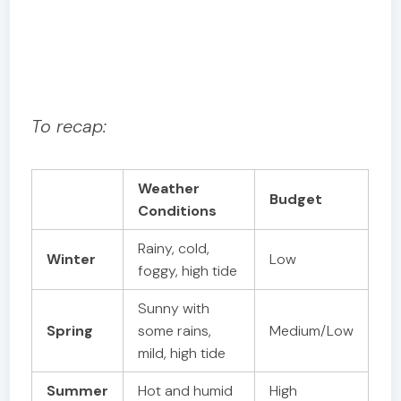
To recap:
Weather
Budget
Conditions
Rainy, cold,
Winter
Low
foggy, high tide
Sunny with
Spring
some rains,
Medium/Low
mild, high tide
Summer
Hot and humid
High