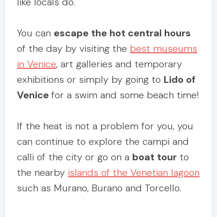
like locals do.
You can
escape the hot central hours
of the day by visiting the
best museums
in Venice
, art galleries and temporary
exhibitions or simply by going to
Lido of
Venice
for a swim and some beach time!
If the heat is not a problem for you, you
can continue to explore the campi and
calli of the city or go on a
boat tour
to
the nearby
islands of the Venetian lagoon
such as Murano, Burano and Torcello.