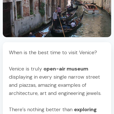
When is the best time to visit Venice?
Venice is truly
open-air museum
displaying in every single narrow street
and piazzas, amazing examples of
architecture, art and engineering jewels.
There’s nothing better than
exploring