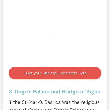
+ Get your Skip the Line tickets Here
3. Doge’s Palace and Bridge of Sighs
If the St. Mark’s Basilica was the religious