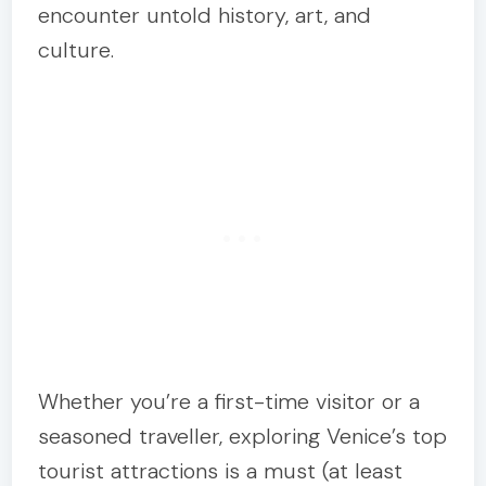
encounter untold history, art, and
culture.
Whether you’re a first-time visitor or a
seasoned traveller, exploring Venice’s top
tourist attractions is a must (at least