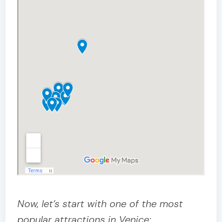
Now, let’s start with one of the most
popular attractions in Venice: