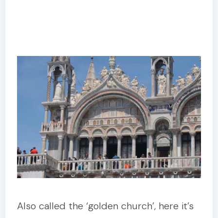
Also called the ‘golden church’, here it’s