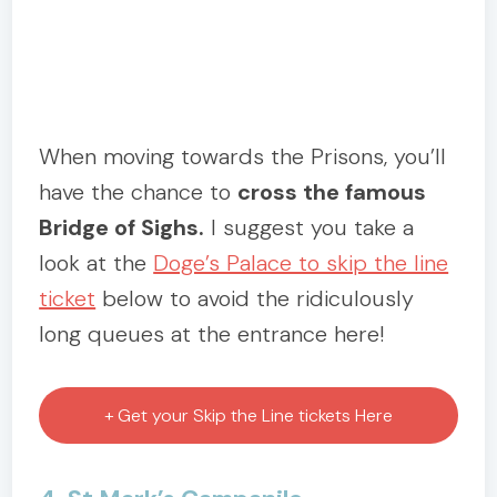
When moving towards the Prisons, you’ll
have the chance to
cross the famous
Bridge of Sighs.
I suggest you take a
look at the
Doge’s Palace to skip the line
ticket
below to avoid the ridiculously
long queues at the entrance here!
+ Get your Skip the Line tickets Here