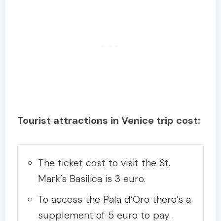
Tourist attractions in Venice trip cost:
The ticket cost to visit the St.
Mark’s Basilica is 3 euro.
To access the Pala d’Oro there’s a
supplement of 5 euro to pay.