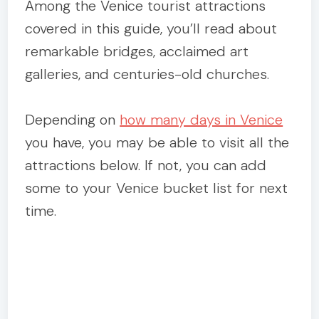
Among the Venice tourist attractions
covered in this guide, you’ll read about
remarkable bridges, acclaimed art
galleries, and centuries-old churches.
Depending on
how many days in Venice
you have, you may be able to visit all the
attractions below. If not, you can add
some to your Venice bucket list for next
time.