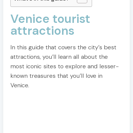
Venice tourist
attractions
In this guide that covers the city’s best
attractions, you’ll learn all about the
most iconic sites to explore and lesser-
known treasures that you’ll love in
Venice.