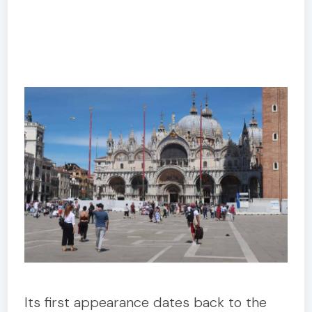
Its first appearance dates back to the