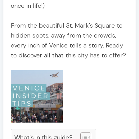
once in life!)
From the beautiful St. Mark’s Square to
hidden spots, away from the crowds,
every inch of Venice tells a story. Ready
to discover all that this city has to offer?
What's in this guide?