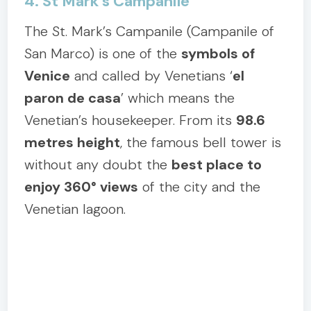
4. St Mark’s Campanile
The St. Mark’s Campanile (Campanile of
San Marco) is one of the
symbols of
Venice
and called by Venetians ‘
el
paron de casa
’ which means the
Venetian’s housekeeper. From its
98.6
metres height
, the famous bell tower is
without any doubt the
best place to
enjoy 360° views
of the city and the
Venetian lagoon.