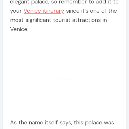
elegant palace, so remember to add it to
your
Venice itinerary
since it’s one of the
most significant tourist attractions in
Venice.
As the name itself says, this palace was