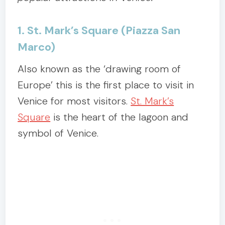
1. St. Mark’s Square (Piazza San
Marco)
Also known as the ‘drawing room of
Europe’ this is the first place to visit in
Venice for most visitors.
St. Mark’s
Square
is the heart of the lagoon and
symbol of Venice.