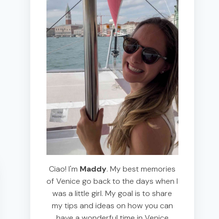
Ciao! I'm
Maddy
. My best memories
of Venice go back to the days when I
was a little girl. My goal is to share
my tips and ideas on how you can
have a wonderful time in Venice