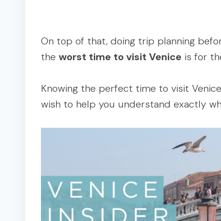
On top of that, doing trip planning befo
the
worst time to visit Venice
is for th
Knowing the perfect time to visit Venice 
wish to help you understand exactly wh