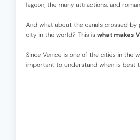
lagoon, the many attractions, and roman
And what about the canals crossed by go
city in the world? This is
what makes V
Since Venice is one of the cities in the 
important to understand when is best to