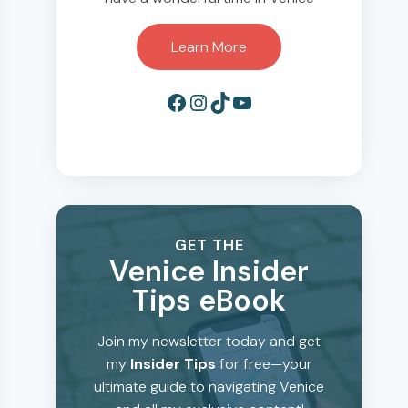
Learn More
Facebook
Instagram
TikTok
YouTube
GET THE
Venice Insider
Tips eBook
Join my newsletter today and get
my
Insider Tips
for free—your
ultimate guide to navigating Venice