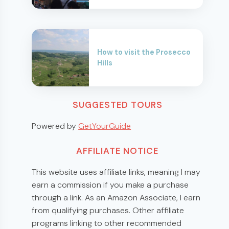
How to visit the Prosecco
Hills
SUGGESTED TOURS
Powered by
GetYourGuide
AFFILIATE NOTICE
This website uses affiliate links, meaning I may
earn a commission if you make a purchase
through a link. As an Amazon Associate, I earn
from qualifying purchases. Other affiliate
programs linking to other recommended