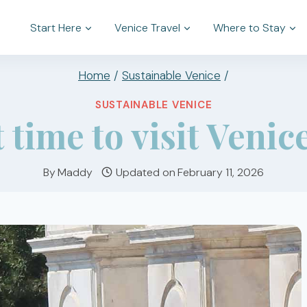
Start Here
Venice Travel
Where to Stay
Home
/
Sustainable Venice
/
SUSTAINABLE VENICE
 time to visit Venic
By
Maddy
Updated on
February 11, 2026