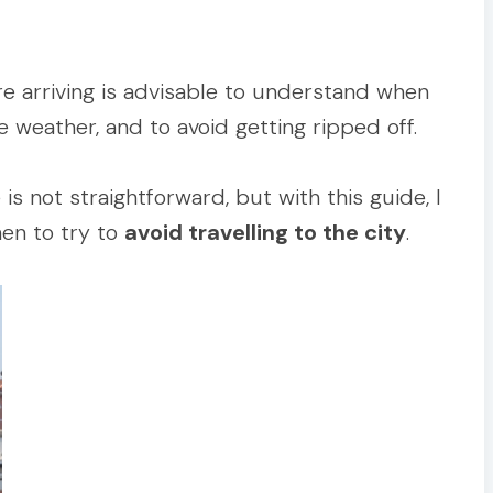
re arriving is advisable to understand when
e weather, and to avoid getting ripped off.
is not straightforward, but with this guide, I
en to try to
avoid travelling to the city
.