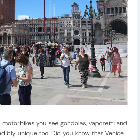
d motorbikes you see gondolas, vaporetti and
redibly unique too. Did you know that Venice