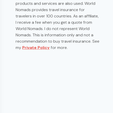
products and services are also used. World
Nomads provides travel insurance for
travelers in over 100 countries. As an affiliate,
I receive a fee when you get a quote from
World Nomads. I do not represent World
Nomads. This is information only and not a
recommendation to buy travel insurance. See
my
Private Policy
for more.