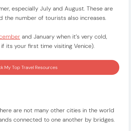
mer, especially July and August. These are
the number of tourists also increases.
ecember
and January when it’s very cold,
its your first time visiting Venice).
ock My Top Travel Resources
There are not many other cities in the world
slands connected to one another by bridges.