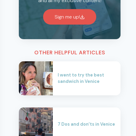
and all my exclusive content!
Sign me up!
OTHER HELPFUL ARTICLES
I went to try the best
sandwich in Venice
7 Dos and don’ts in Venice