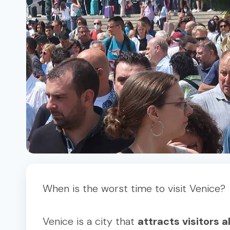
When is the worst time to visit Venice?
Venice is a city that
attracts visitors a