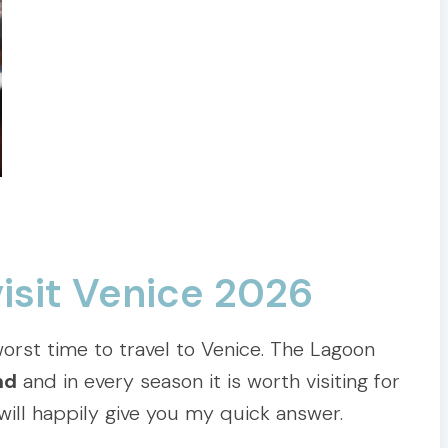
visit Venice 2026
orst time to travel to Venice. The Lagoon
nd
and in every season it is worth visiting for
 will happily give you my quick answer.