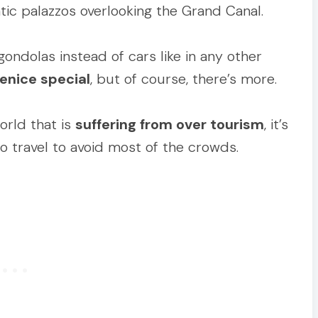
tic palazzos overlooking the Grand Canal.
ndolas instead of cars like in any other
enice special
, but of course, there’s more.
world that is
suffering from over tourism
, it’s
 travel to avoid most of the crowds.