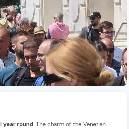
ll year round
. The charm of the Venetian