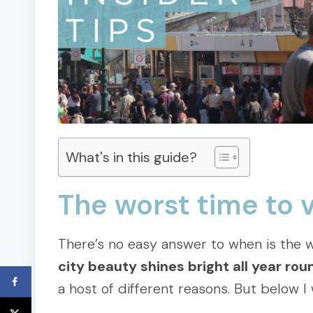
What's in this guide?
The worst time to 
There’s no easy answer to when is the w
city beauty shines bright all year rou
a host of different reasons. But below I