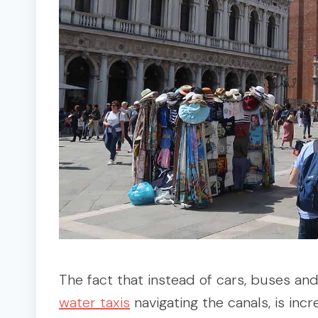
The fact that instead of cars, buses an
water taxis
navigating the canals, is inc