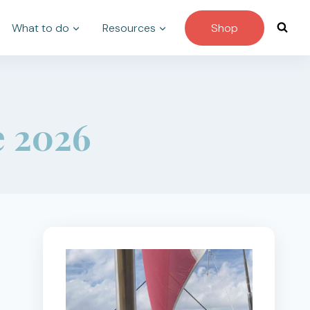
What to do
Resources
Shop
e 2026