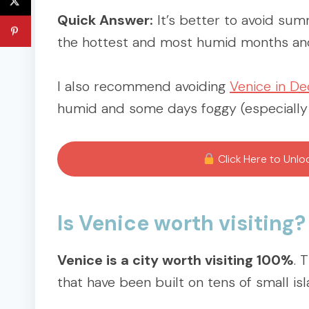
Quick Answer:
It’s better to avoid sum
the hottest and most humid months and 
I also recommend avoiding
Venice in D
humid and some days foggy (especially if 
Click Here to Unl
Is Venice worth visiting?
Venice is a city worth visiting 100%
. 
that have been built on tens of small i