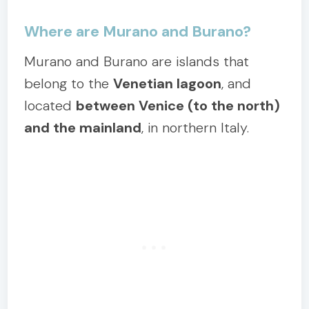
Where are Murano and Burano?
Murano and Burano are islands that
belong to the
Venetian lagoon
, and
located
between Venice (to the north)
and the mainland
, in northern Italy.