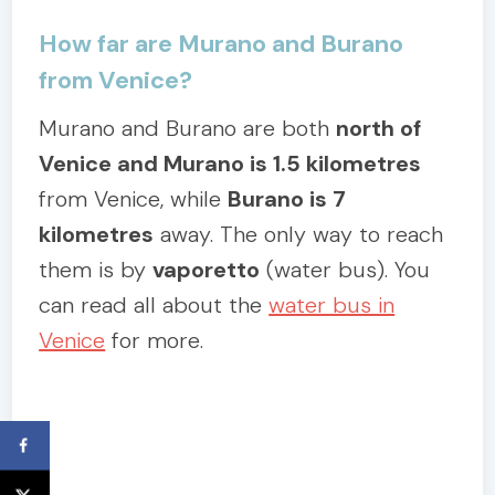
How far are Murano and Burano
from Venice?
Murano and Burano are both
north of
Venice and Murano is 1.5 kilometres
from Venice, while
Burano is 7
kilometres
away. The only way to reach
them is by
vaporetto
(water bus). You
can read all about the
water bus in
Venice
for more.