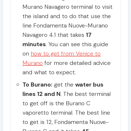
Murano Navagero terminal to visit
the island and to do that use the
line Fondamenta Nuove-Murano
Navagero 4.1 that takes
17
minutes
. You can see this guide
on
how to get from Venice to
Murano
for more detailed advice
and what to expect.
To Burano:
get the
water bus
lines 12 and N
. The best terminal
to get off is the Burano C
vaporetto terminal. The best line
to get is 12, Fondamenta Nuove-