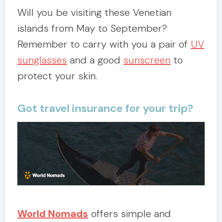
Will you be visiting these Venetian
islands from May to September?
Remember to carry with you a pair of
UV
sunglasses
and a good
sunscreen
to
protect your skin.
Got travel insurance for your trip?
World Nomads
offers simple and