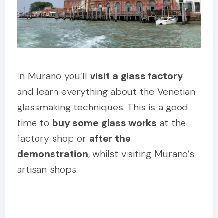
In Murano you’ll
visit a glass factory
and learn everything about the Venetian
glassmaking techniques. This is a good
time to
buy some glass works
at the
factory shop or
after the
demonstration
, whilst visiting Murano’s
artisan shops.