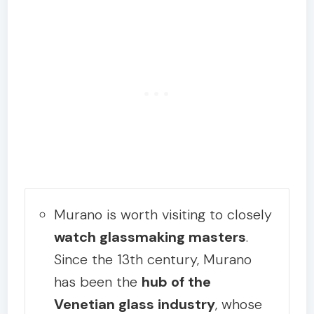
Murano is worth visiting to closely
watch glassmaking masters
.
Since the 13th century, Murano
has been the
hub of the
Venetian glass industry
, whose