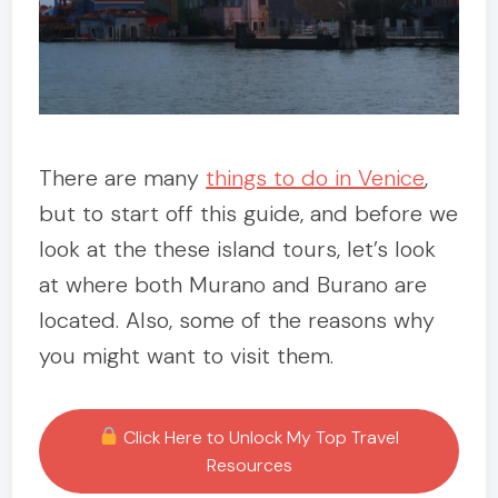
There are many
things to do in Venice
,
but to start off this guide, and before we
look at the these island tours, let’s look
at where both Murano and Burano are
located. Also, some of the reasons why
you might want to visit them.
Click Here to Unlock My Top Travel
Resources