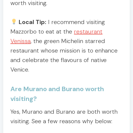
worth visiting.
Local Tip:
I recommend visiting
Mazzorbo to eat at the
restaurant
Venissa
, the green Michelin starred
restaurant whose mission is to enhance
and celebrate the flavours of native
Venice.
Are Murano and Burano worth
visiting?
Yes, Murano and Burano are both worth
visiting. See a few reasons why below: