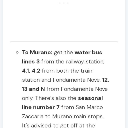
To Murano:
get the
water bus
lines 3
from the railway station,
4.1, 4.2
from both the train
station and Fondamenta Nove,
12,
13 and N
from Fondamenta Nove
only. There’s also the
seasonal
line number 7
from San Marco
Zaccaria to Murano main stops.
It’s advised to get off at the