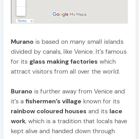
Murano
is based on many small islands
divided by canals, like Venice. It’s famous
for its
glass making factories
which
attract visitors from all over the world.
Burano
is further away from Venice and
it’s a
fishermen’s village
known for its
rainbow coloured houses
and its
lace
work
, which is a tradition that locals have
kept alive and handed down through