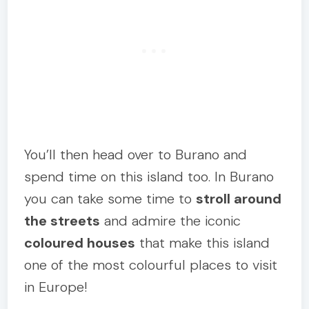
You’ll then head over to Burano and
spend time on this island too. In Burano
you can take some time to
stroll around
the streets
and admire the iconic
coloured houses
that make this island
one of the most colourful places to visit
in Europe!