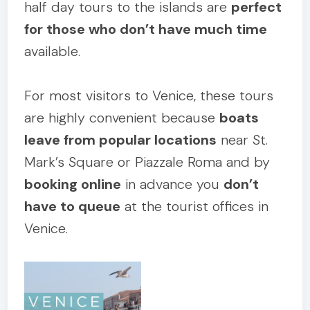
half day tours to the islands are
perfect
for those who don’t have much time
available.
For most visitors to Venice, these tours
are highly convenient because
boats
leave from popular locations
near St.
Mark’s Square or Piazzale Roma and by
booking online
in advance you
don’t
have to queue
at the tourist offices in
Venice.