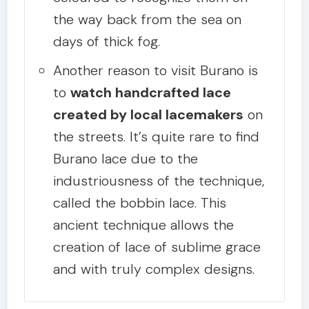
the way back from the sea on
days of thick fog.
Another reason to visit Burano is
to
watch handcrafted lace
created by local lacemakers
on
the streets. It’s quite rare to find
Burano lace due to the
industriousness of the technique,
called the bobbin lace. This
ancient technique allows the
creation of lace of sublime grace
and with truly complex designs.