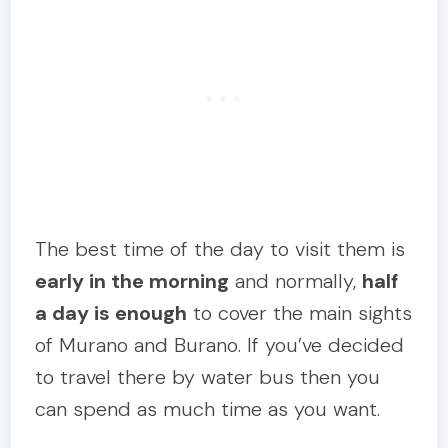
The best time of the day to visit them is
early in the morning
and normally,
half
a day is enough
to cover the main sights
of Murano and Burano. If you’ve decided
to travel there by water bus then you
can spend as much time as you want.