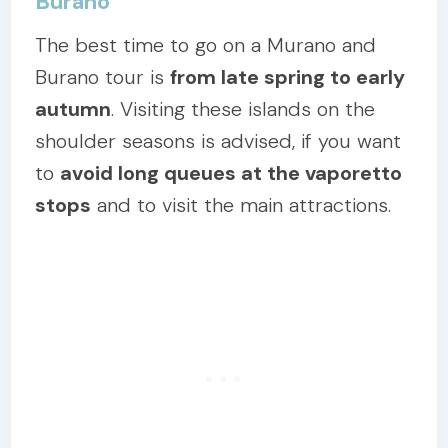
Burano
The best time to go on a Murano and
Burano tour is
from late spring to early
autumn
. Visiting these islands on the
shoulder seasons is advised, if you want
to
avoid long queues at the vaporetto
stops
and to visit the main attractions.