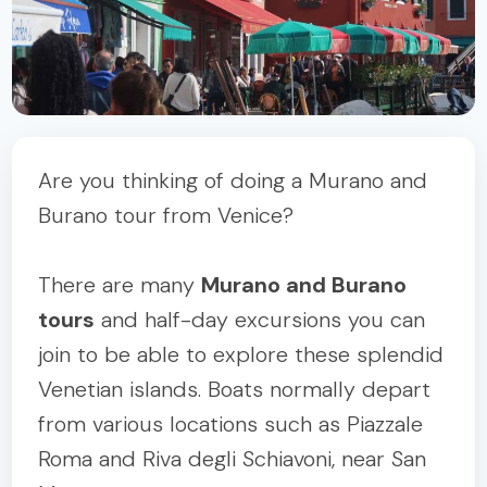
Are you thinking of doing a Murano and
Burano tour from Venice?
There are many
Murano and Burano
tours
and half-day excursions you can
join to be able to explore these splendid
Venetian islands. Boats normally depart
from various locations such as Piazzale
Roma and Riva degli Schiavoni, near San