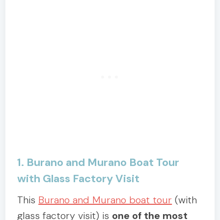
1. Burano and Murano Boat Tour
with Glass Factory Visit
This
Burano and Murano boat tour
(with
glass factory visit) is
one of the most