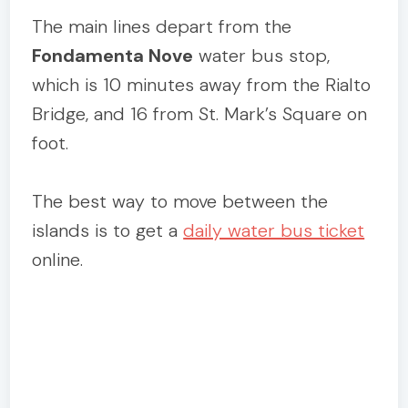
The main lines depart from the
Fondamenta Nove
water bus stop,
which is 10 minutes away from the Rialto
Bridge, and 16 from St. Mark’s Square on
foot.
The best way to move between the
islands is to get a
daily water bus ticket
online.