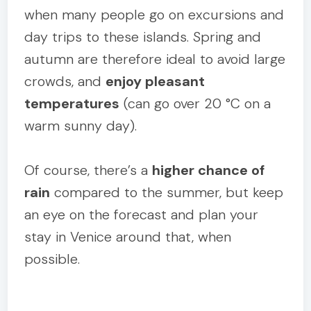
when many people go on excursions and
day trips to these islands. Spring and
autumn are therefore ideal to avoid large
crowds, and
enjoy pleasant
temperatures
(can go over 20 °C on a
warm sunny day).
Of course, there’s a
higher chance of
rain
compared to the summer, but keep
an eye on the forecast and plan your
stay in Venice around that, when
possible.