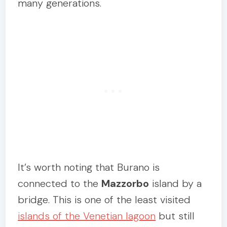
many generations.
It’s worth noting that Burano is
connected to the
Mazzorbo
island by a
bridge. This is one of the least visited
islands of the Venetian lagoon
but still