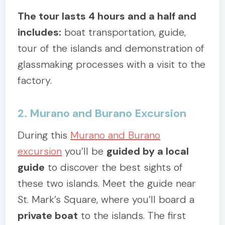
The tour lasts 4 hours and a half and
includes:
boat transportation, guide,
tour of the islands and demonstration of
glassmaking processes with a visit to the
factory.
2. Murano and Burano Excursion
During this
Murano and Burano
excursion
you’ll be
guided by a local
guide
to discover the best sights of
these two islands. Meet the guide near
St. Mark’s Square, where you’ll board a
private boat
to the islands. The first