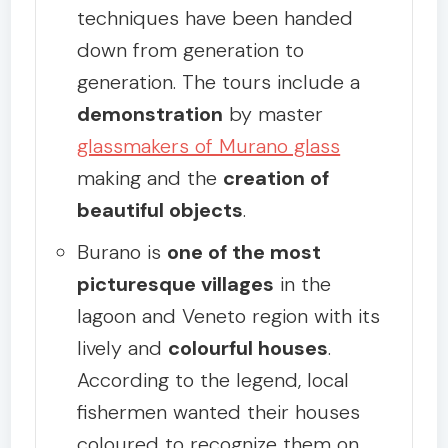
techniques have been handed
down from generation to
generation. The tours include a
demonstration
by master
glassmakers of Murano glass
making and the
creation of
beautiful objects
.
Burano is
one of the most
picturesque villages
in the
lagoon and Veneto region with its
lively and
colourful houses
.
According to the legend, local
fishermen wanted their houses
coloured to recognize them on