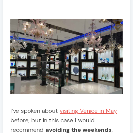
I’ve spoken about
visiting Venice in May
before, but in this case I would
recommend
avoiding the weekends
,