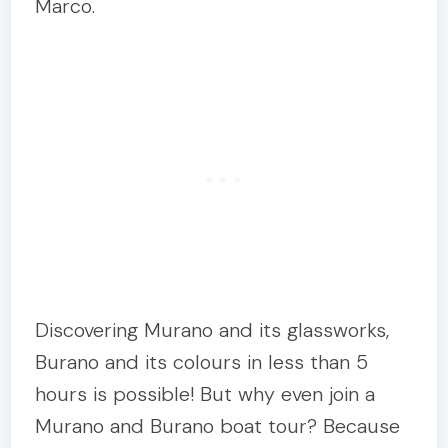
Marco.
Discovering Murano and its glassworks,
Burano and its colours in less than 5
hours is possible! But why even join a
Murano and Burano boat tour? Because