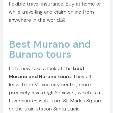
flexible travel insurance. Buy at home or
while travelling and claim online from
anywhere in the world.
Best Murano and
Burano tours
Let’s now take a look at the
best
Murano and Burano tours
. They all
leave from Venice city centre, more
precisely Riva degli Schiavoni, which is a
few minutes walk from St. Mark’s Square
or the train station Santa Lucia.