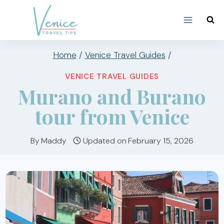
Skip
to
content
Home
/
Venice Travel Guides
/
VENICE TRAVEL GUIDES
Murano and Burano
tour from Venice
By
Maddy
Updated on
February 15, 2026