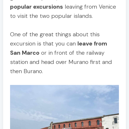
popular excursions
leaving from Venice
to visit the two popular islands.
One of the great things about this
excursion is that you can
leave from
San Marco
or in front of the railway
station and head over Murano first and
then Burano.