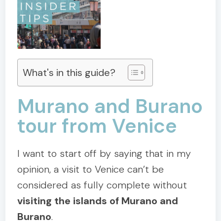
What's in this guide?
Murano and Burano
tour from Venice
I want to start off by saying that in my
opinion, a visit to Venice can’t be
considered as fully complete without
visiting the islands of Murano and
Burano
.