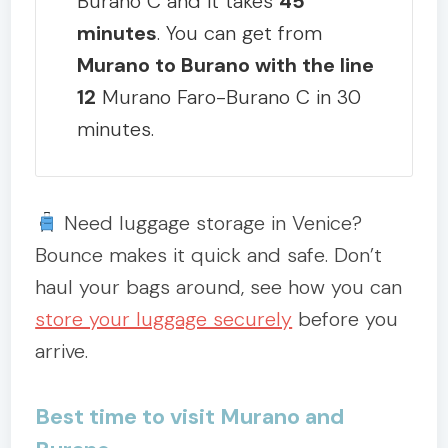
Burano C and it takes
45
minutes
. You can get from
Murano to Burano with the line
12
Murano Faro-Burano C in 30
minutes.
Need luggage storage in Venice?
Bounce makes it quick and safe. Don’t
haul your bags around, see how you can
store your luggage securely
before you
arrive.
Best time to visit Murano and