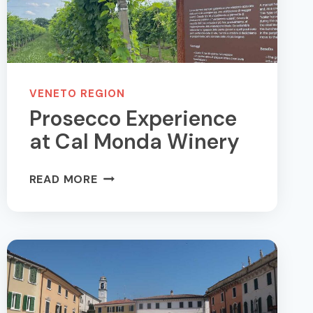
VENETO REGION
Prosecco Experience
at Cal Monda Winery
PROSECCO
READ MORE
EXPERIENCE
AT
CAL
MONDA
WINERY