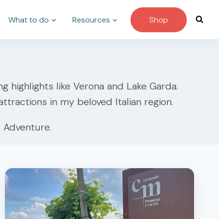
What to do
Resources
Shop
ing highlights like Verona and Lake Garda.
ttractions in my beloved Italian region.
 Adventure.