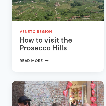
VENETO REGION
How to visit the
Prosecco Hills
HOW
READ MORE
TO
VISIT
THE
PROSECCO
HILLS