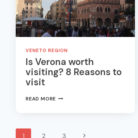
VERONA
VENETO REGION
Is Verona worth
visiting? 8 Reasons to
visit
IS
READ MORE
VERONA
WORTH
VISITING?
8
Page
Next
1
2
3
REASONS