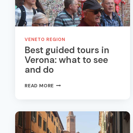
VENETO REGION
Best guided tours in
Verona: what to see
and do
BEST
READ MORE
GUIDED
TOURS
IN
VERONA:
WHAT
TO