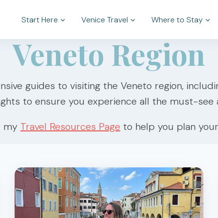
Start Here
Venice Travel
Where to Stay
Veneto Region
nsive guides to visiting the Veneto region, includ
ights to ensure you experience all the must-see a
r my
Travel Resources Page
to help you plan your