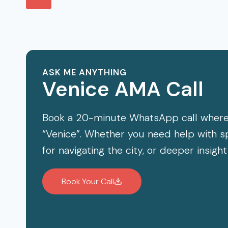
navigation
TO
Page
VISIT
ASK ME ANYTHING
Venice AMA Call
Book a 20-minute WhatsApp call where
“Venice”. Whether you need help with spe
for navigating the city, or deeper insight
Book Your Call