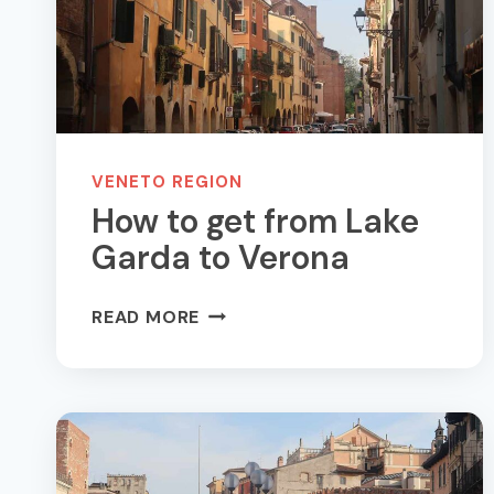
SEE
AND
DO
VENETO REGION
How to get from Lake
Garda to Verona
HOW
READ MORE
TO
GET
FROM
LAKE
GARDA
TO