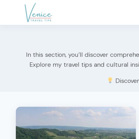
Skip
to
content
In this section, you’ll discover comprehe
Explore my travel tips and cultural ins
Discove