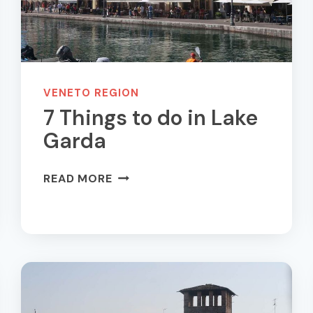
VENETO REGION
7 Things to do in Lake
Garda
7
READ MORE
THINGS
TO
DO
IN
LAKE
GARDA