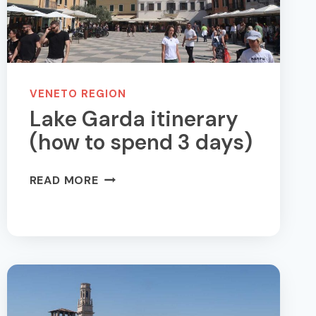
VENETO REGION
Lake Garda itinerary
(how to spend 3 days)
LAKE
READ MORE
GARDA
ITINERARY
(HOW
TO
SPEND
3
DAYS)