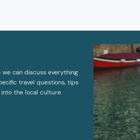
 we can discuss everything
cific travel questions, tips
 into the local culture.