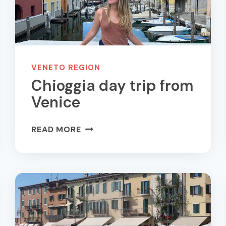
VENETO REGION
Chioggia day trip from
Venice
CHIOGGIA
READ MORE
DAY
TRIP
FROM
VENICE