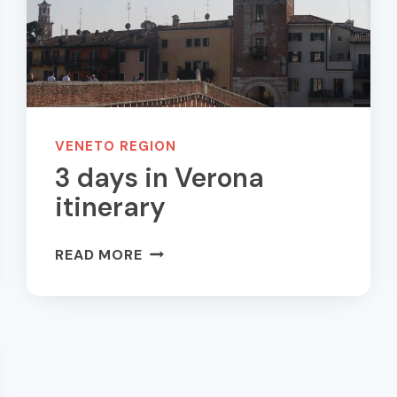
VENETO REGION
3 days in Verona
itinerary
3
READ MORE
DAYS
IN
VERONA
ITINERARY