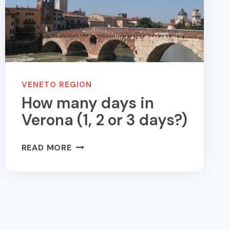
VENETO REGION
How many days in
Verona (1, 2 or 3 days?)
HOW
READ MORE
MANY
DAYS
IN
VERONA
(1,
2