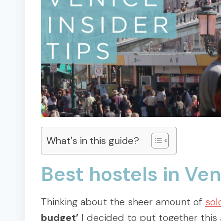
What's in this guide?
Best hostels in Ve
Thinking about the sheer amount of
sol
budget’
I decided to put together this 