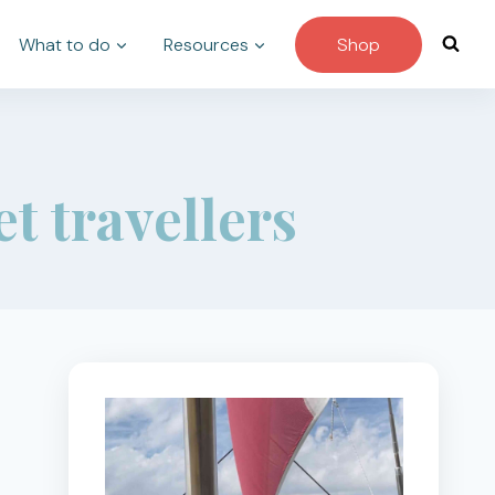
What to do
Resources
Shop
et travellers