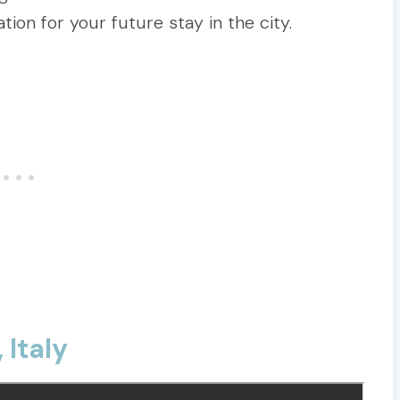
tion for your future stay in the city.
 Italy