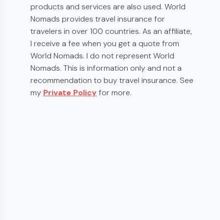
products and services are also used. World
Nomads provides travel insurance for
travelers in over 100 countries. As an affiliate,
I receive a fee when you get a quote from
World Nomads. I do not represent World
Nomads. This is information only and not a
recommendation to buy travel insurance. See
my
Private Policy
for more.