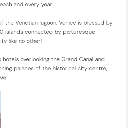
 each and every year.
of the Venetian lagoon, Venice is blessed by
00 islands connected by picturesque
ty like no other!
s hotels overlooking the Grand Canal and
ning palaces of the historical city centre,
ive
.