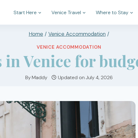
Start Here
Venice Travel
Where to Stay
Home
/
Venice Accommodation
/
VENICE ACCOMMODATION
 in Venice for budg
By
Maddy
Updated on
July 4, 2026