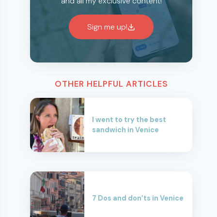
and all my exclusive content!
Sign me up!
OTHER HELPFUL ARTICLES
I went to try the best
sandwich in Venice
7 Dos and don’ts in Venice