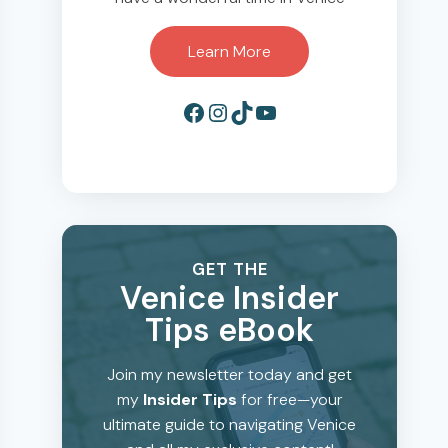
Learn More
Facebook
Instagram
TikTok
YouTube
GET THE
Venice Insider
Tips eBook
Join my newsletter today and get
my
Insider Tips
for free—your
ultimate guide to navigating Venice