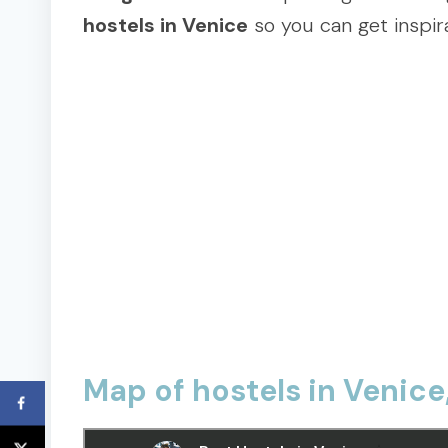
hostels in Venice
so you can get inspira
Map of hostels in Venice,