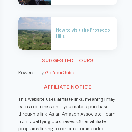
How to visit the Prosecco
Hills
SUGGESTED TOURS
Powered by
GetYourGuide
AFFILIATE NOTICE
This website uses affiliate links, meaning I may
earn a commission if you make a purchase
through a link. As an Amazon Associate, I earn
from qualifying purchases. Other affiliate
programs linking to other recommended