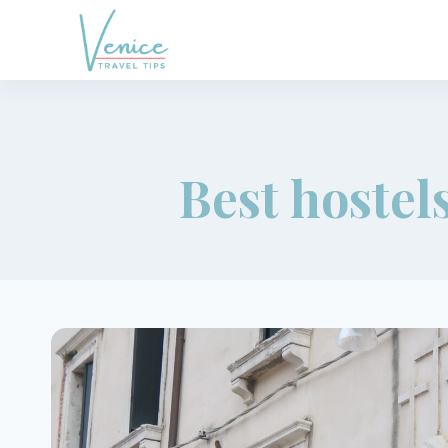
Skip
to
content
Best hostels