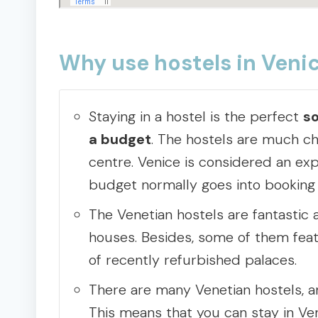
Why use hostels in Veni
Staying in a hostel is the perfect
so
a budget
. The hostels are much che
centre. Venice is considered an exp
budget normally goes into bookin
The Venetian hostels are fantastic 
houses. Besides, some of them feat
of recently refurbished palaces.
There are many Venetian hostels, an
This means that you can stay in Ven