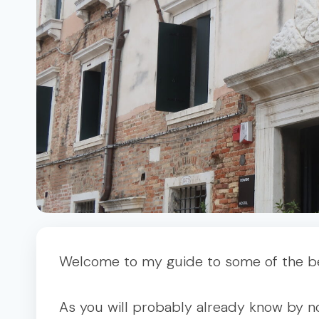
Welcome to my guide to some of the bes
As you will probably already know by no