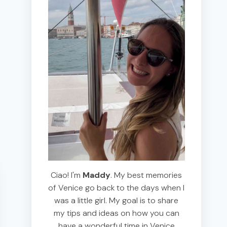
Ciao! I'm
Maddy
. My best memories
of Venice go back to the days when I
was a little girl. My goal is to share
my tips and ideas on how you can
have a wonderful time in Venice