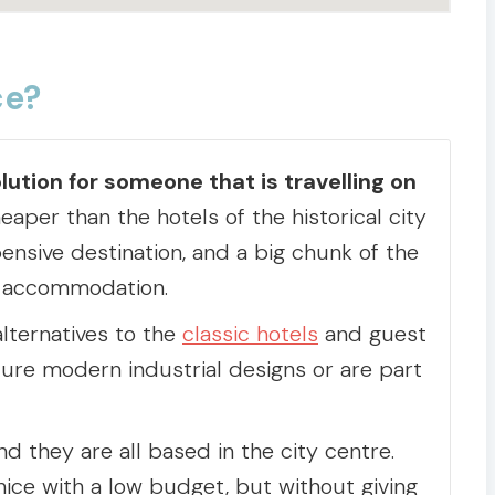
ce?
lution for someone that is travelling on
aper than the hotels of the historical city
ensive destination, and a big chunk of the
g accommodation.
alternatives to the
classic hotels
and guest
ure modern industrial designs or are part
d they are all based in the city centre.
ice with a low budget, but without giving