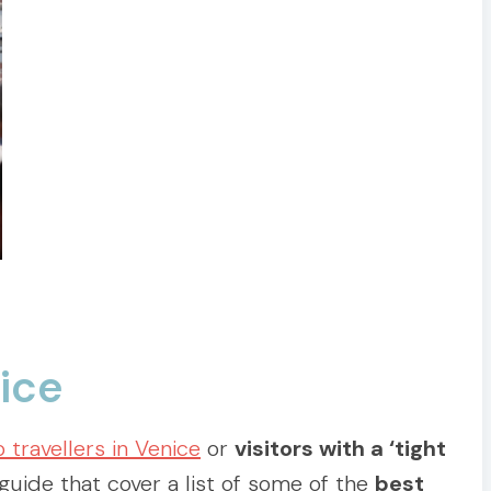
nice
o travellers in Venice
or
visitors with a ‘tight
guide that cover a list of some of the
best