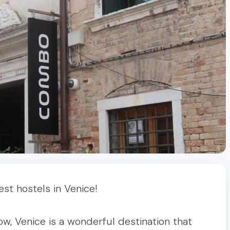
t hostels in Venice!
w, Venice is a wonderful destination that