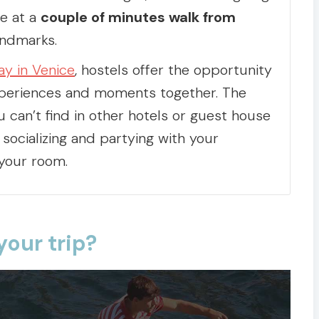
be at a
couple of minutes walk from
ndmarks.
ay in Venice
, hostels offer the opportunity
xperiences and moments together. The
u can’t find in other hotels or guest house
socializing and partying with your
 your room.
your trip?