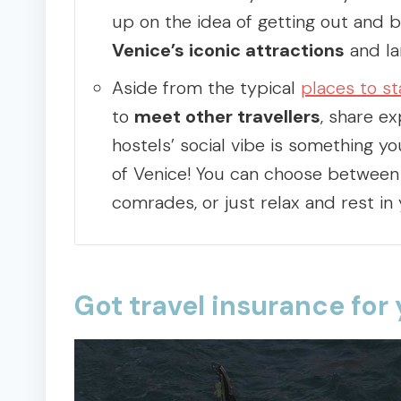
up on the idea of getting out and 
Venice’s iconic attractions
and la
Aside from the typical
places to st
to
meet other travellers
, share e
hostels’ social vibe is something yo
of Venice! You can choose between 
comrades, or just relax and rest in
Got travel insurance for 