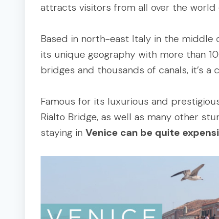
attracts visitors from all over the world
Based in north-east Italy in the middle 
its unique geography with more than 1
bridges and thousands of canals, it’s a ci
Famous for its luxurious and prestigiou
Rialto Bridge, as well as many other stun
staying in
Venice can be quite expens