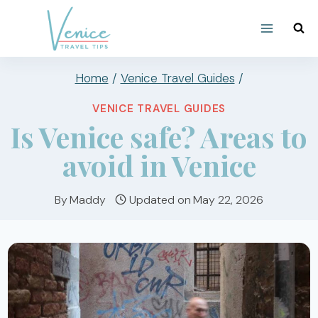
Skip
to
content
Home
/
Venice Travel Guides
/
VENICE TRAVEL GUIDES
Is Venice safe? Areas to
avoid in Venice
By
Maddy
Updated on
May 22, 2026