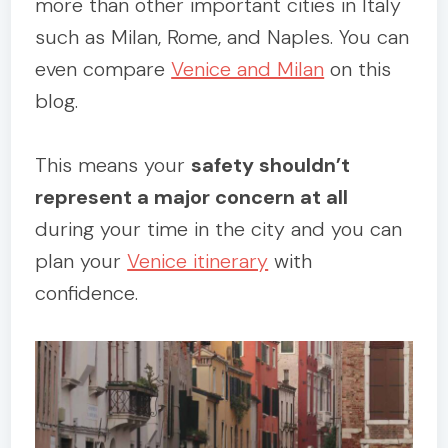
more than other important cities in Italy
such as Milan, Rome, and Naples. You can
even compare
Venice and Milan
on this
blog.
This means your
safety shouldn’t
represent a major concern at all
during your time in the city and you can
plan your
Venice itinerary
with
confidence.