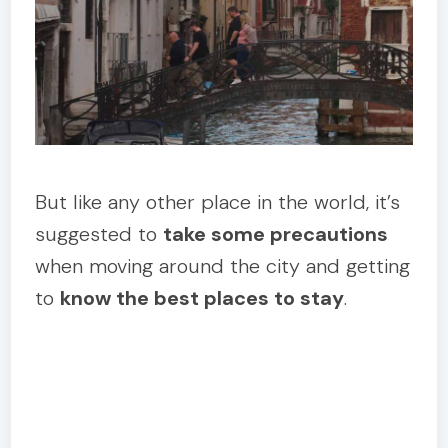
But like any other place in the world, it’s
suggested to
take some precautions
when moving around the city and getting
to
know the best places to stay
.