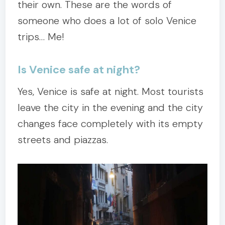
their own. These are the words of
someone who does a lot of solo Venice
trips… Me!
Is Venice safe at night?
Yes, Venice is safe at night. Most tourists
leave the city in the evening and the city
changes face completely with its empty
streets and piazzas.