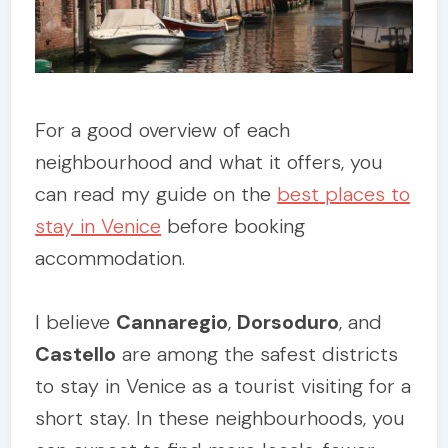
For a good overview of each
neighbourhood and what it offers, you
can read my guide on the
best places to
stay in Venice
before booking
accommodation.
I believe
Cannaregio
,
Dorsoduro
, and
Castello
are among the safest districts
to stay in Venice as a tourist visiting for a
short stay. In these neighbourhoods, you