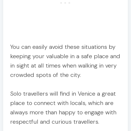
You can easily avoid these situations by
keeping your valuable in a safe place and
in sight at all times when walking in very
crowded spots of the city.
Solo travellers will find in Venice a great
place to connect with locals, which are
always more than happy to engage with
respectful and curious travellers.