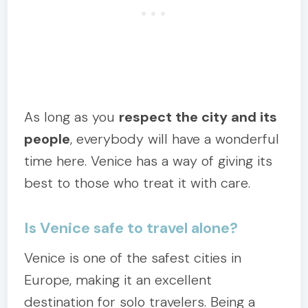
As long as you
respect the city and its
people
, everybody will have a wonderful
time here. Venice has a way of giving its
best to those who treat it with care.
Is Venice safe to travel alone?
Venice is one of the safest cities in
Europe, making it an excellent
destination for solo travelers. Being a