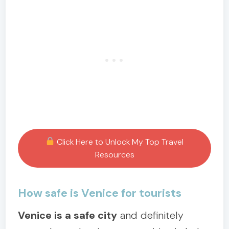
Click Here to Unlock My Top Travel
Resources
How safe is Venice for tourists
Venice is a safe city
and definitely