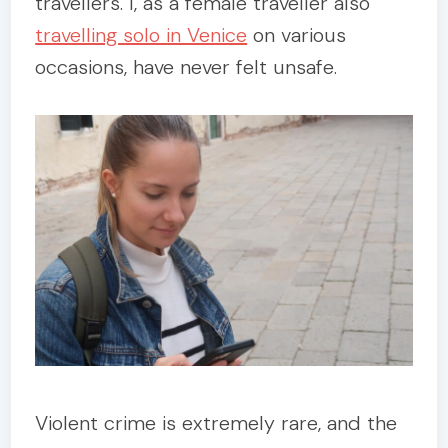
travellers. I, as a female traveller also
travelling solo in Venice
on various
occasions, have never felt unsafe.
Violent crime is extremely rare, and the