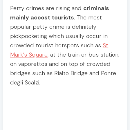
Petty crimes are rising and
criminals
mainly accost tourists
. The most
popular petty crime is definitely
pickpocketing which usually occur in
crowded tourist hotspots such as
St
Mark’s Square
, at the train or bus station,
on vaporettos and on top of crowded
bridges such as Rialto Bridge and Ponte
degli Scalzi.