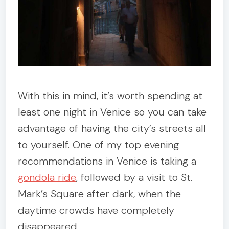
With this in mind, it’s worth spending at
least one night in Venice so you can take
advantage of having the city’s streets all
to yourself. One of my top evening
recommendations in Venice is taking a
gondola ride
, followed by a visit to St.
Mark’s Square after dark, when the
daytime crowds have completely
disappeared.