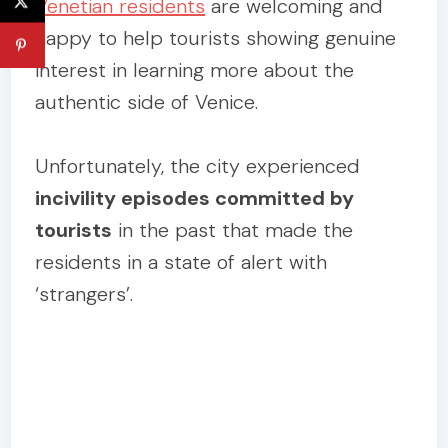
Venetian residents
are welcoming and
happy to help tourists showing genuine
interest in learning more about the
authentic side of Venice.
Unfortunately, the city experienced
incivility episodes committed by
tourists
in the past that made the
residents in a state of alert with
‘strangers’.