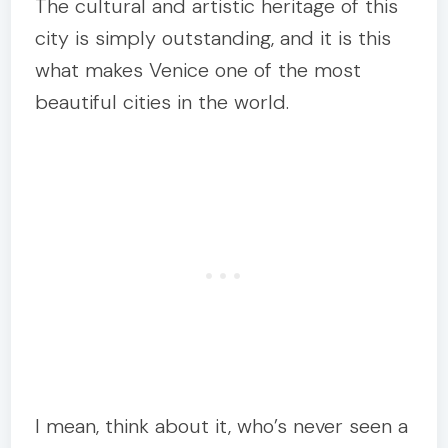
The cultural and artistic heritage of this
city is simply outstanding, and it is this
what makes Venice one of the most
beautiful cities in the world.
I mean, think about it, who’s never seen a