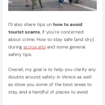
I’ll also share tips on
how to avoid
tourist scams
, if you’re concerned
about crime. How to stay safe (and dry)
during
acqua alta
and some general
safety tips.
Overall, my goal is to help you clarify any
doubts around safety in Venice as well
as show you some of the best areas to
stay, and a handful of places to avoid.