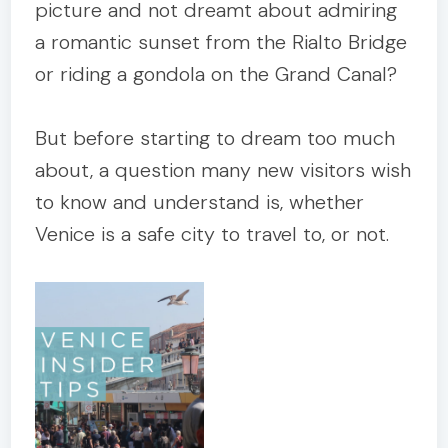
picture and not dreamt about admiring
a romantic sunset from the Rialto Bridge
or riding a gondola on the Grand Canal?
But before starting to dream too much
about, a question many new visitors wish
to know and understand is, whether
Venice is a safe city to travel to, or not.