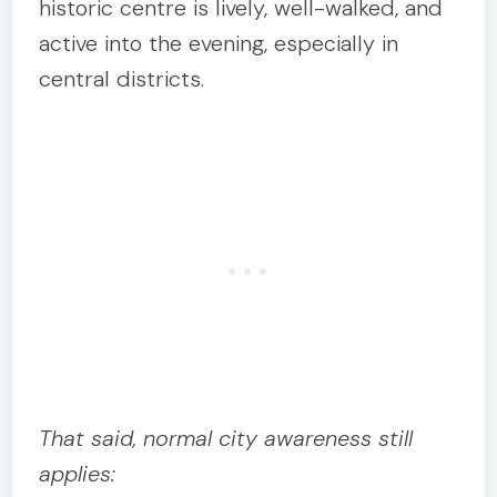
historic centre is lively, well-walked, and
active into the evening, especially in
central districts.
That said, normal city awareness still
applies: