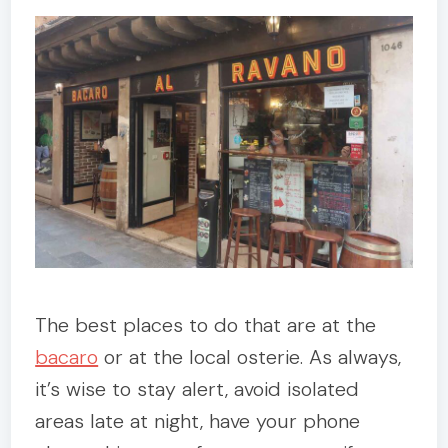
The best places to do that are at the
bacaro
or at the local osterie. As always,
it’s wise to stay alert, avoid isolated
areas late at night, have your phone