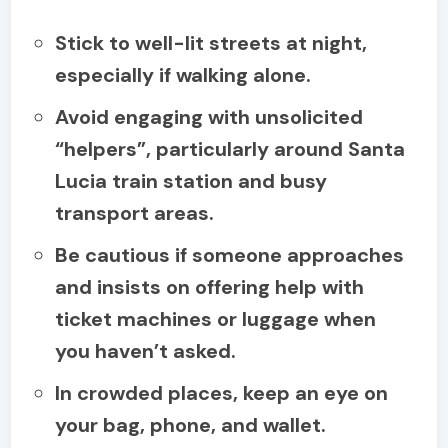
Stick to well-lit streets at night,
especially if walking alone.
Avoid engaging with unsolicited
“helpers”, particularly around Santa
Lucia train station and busy
transport areas.
Be cautious if someone approaches
and insists on offering help with
ticket machines or luggage when
you haven’t asked.
In crowded places, keep an eye on
your bag, phone, and wallet.