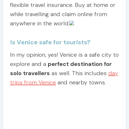
flexible travel insurance. Buy at home or
while travelling and claim online from
anywhere in the world.
Is Venice safe for tourists?
In my opinion, yes! Venice is a safe city to
explore and a
perfect destination for
solo travellers
as well. This includes
day
trips from Venice
and nearby towns.