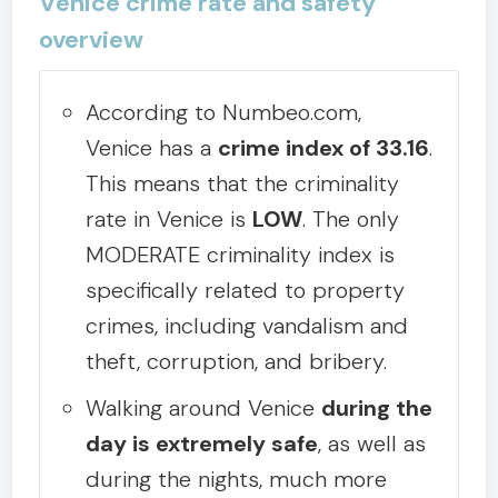
Venice crime rate and safety
overview
According to Numbeo.com,
Venice has a
crime index of 33.16
.
This means that the criminality
rate in Venice is
LOW
. The only
MODERATE criminality index is
specifically related to property
crimes, including vandalism and
theft, corruption, and bribery.
Walking around Venice
during the
day is extremely safe
, as well as
during the nights, much more