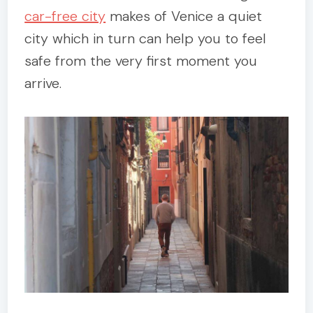
car-free city
makes of Venice a quiet
city which in turn can help you to feel
safe from the very first moment you
arrive.