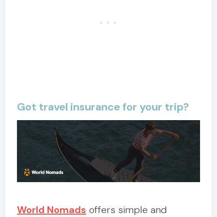
Got travel insurance for your trip?
World Nomads
offers simple and