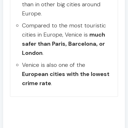
than in other big cities around
Europe.
Compared to the most touristic
cities in Europe, Venice is
much
safer than Paris, Barcelona, or
London
.
Venice is also one of the
European cities with the lowest
crime rate
.