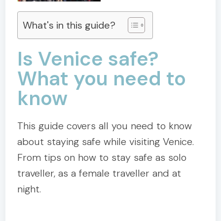
What's in this guide?
Is Venice safe?
What you need to
know
This guide covers all you need to know
about staying safe while visiting Venice.
From tips on how to stay safe as solo
traveller, as a female traveller and at
night.