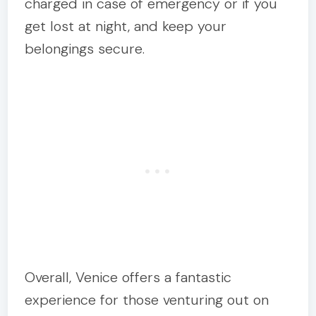
charged in case of emergency or if you
get lost at night, and keep your
belongings secure.
Overall, Venice offers a fantastic
experience for those venturing out on