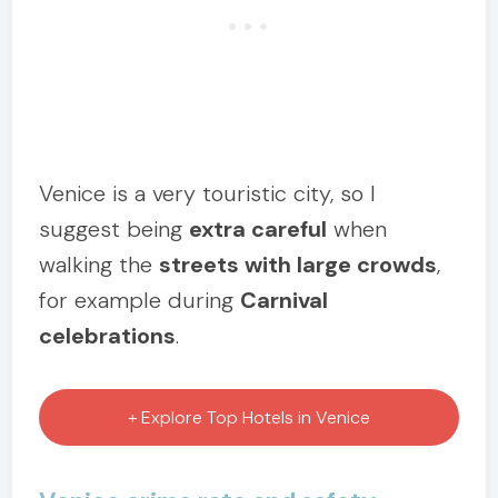
Venice is a very touristic city, so I
suggest being
extra careful
when
walking the
streets with large crowds
,
for example during
Carnival
celebrations
.
+ Explore Top Hotels in Venice