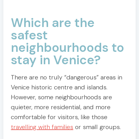
Which are the
safest
neighbourhoods to
stay in Venice?
There are no truly “dangerous” areas in
Venice historic centre and islands.
However, some neighbourhoods are
quieter, more residential, and more
comfortable for visitors, like those
travelling with families
or small groups.