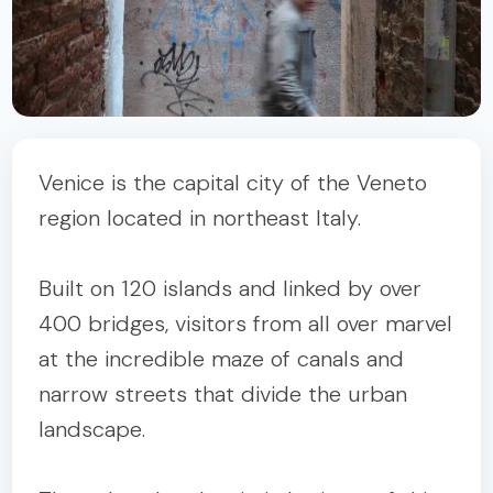
Venice is the capital city of the Veneto
region located in northeast Italy.
Built on 120 islands and linked by over
400 bridges, visitors from all over marvel
at the incredible maze of canals and
narrow streets that divide the urban
landscape.