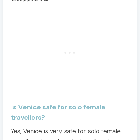
Is Venice safe for solo female
travellers?
Yes, Venice is very safe for solo female