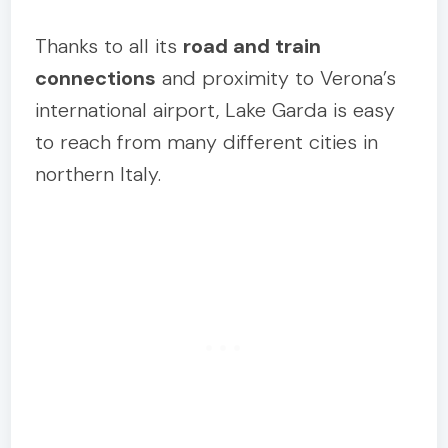
Thanks to all its
road and train
connections
and proximity to Verona’s
international airport, Lake Garda is easy
to reach from many different cities in
northern Italy.