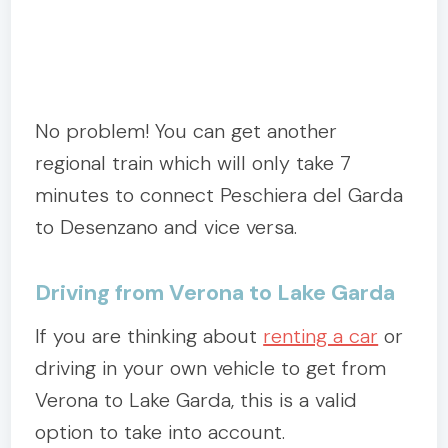
No problem! You can get another
regional train which will only take 7
minutes to connect Peschiera del Garda
to Desenzano and vice versa.
Driving from Verona to Lake Garda
If you are thinking about
renting a car
or
driving in your own vehicle to get from
Verona to Lake Garda, this is a valid
option to take into account.