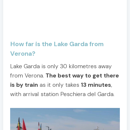
How far is the Lake Garda from
Verona?
Lake Garda is only 30 kilometres away
from Verona.
The best way to get there
is by train
as it only takes
13 minutes
,
with arrival station Peschiera del Garda.