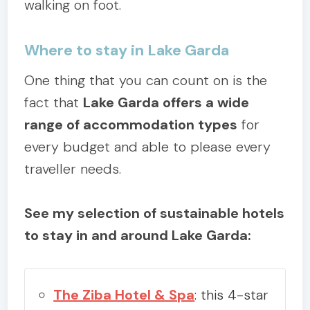
walking on foot.
Where to stay in Lake Garda
One thing that you can count on is the
fact that
Lake Garda offers a wide
range of accommodation types
for
every budget and able to please every
traveller needs.
See my selection of sustainable hotels
to stay in and around Lake Garda:
The Ziba Hotel & Spa
: this 4-star