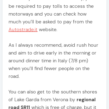
be required to pay tolls to access the
motorways and you can check how
much you’ll be asked to pay from the
Autostrade.it
website.
As I always recommend, avoid rush hour
and aim to drive early in the morning or
around dinner time in Italy (7/8 pm)
when you’ll find fewer people on the
road.
You can also get to the southern shores
of Lake Garda from Verona by
regional
road SR11
which is free of charge, but it