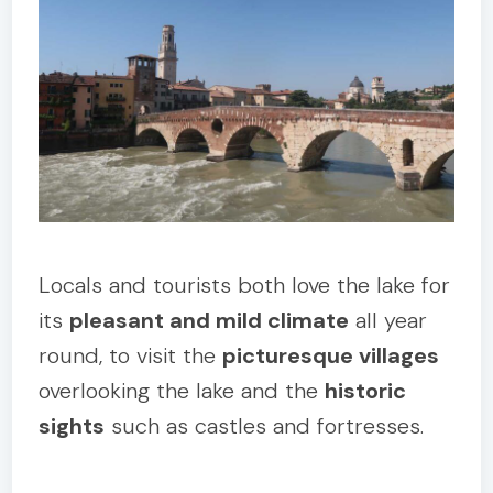
Locals and tourists both love the lake for
its
pleasant and mild climate
all year
round, to visit the
picturesque villages
overlooking the lake and the
historic
sights
such as castles and fortresses.