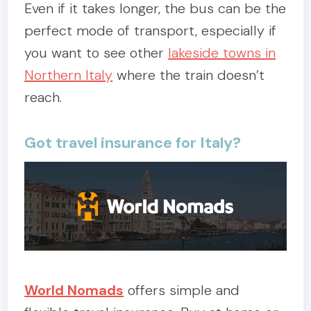
Even if it takes longer, the bus can be the
perfect mode of transport, especially if
you want to see other
lakeside towns in
Northern Italy
where the train doesn’t
reach.
Got travel insurance for Italy?
World Nomads
offers simple and