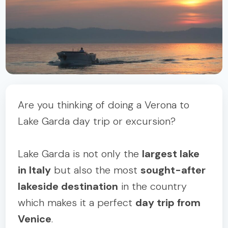
Are you thinking of doing a Verona to
Lake Garda day trip or excursion?
Lake Garda is not only the
largest lake
in Italy
but also the most
sought-after
lakeside destination
in the country
which makes it a perfect
day trip from
Venice
.