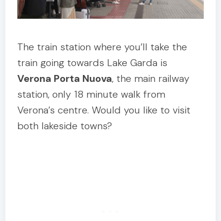
The train station where you’ll take the
train going towards Lake Garda is
Verona Porta Nuova
, the main railway
station, only 18 minute walk from
Verona’s centre. Would you like to visit
both lakeside towns?