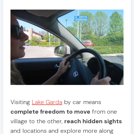
Visiting
Lake Garda
by car means
complete freedom to move
from one
village to the other,
reach hidden sights
and locations and explore more along