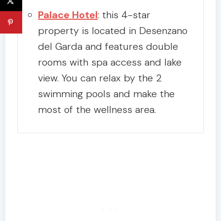
Palace Hotel
: this 4-star
property is located in Desenzano
del Garda and features double
rooms with spa access and lake
view. You can relax by the 2
swimming pools and make the
most of the wellness area.