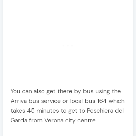
You can also get there by bus using the
Arriva bus service or local bus 164 which
takes 45 minutes to get to Peschiera del
Garda from Verona city centre.