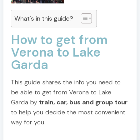
What's in this guide?
How to get from
Verona to Lake
Garda
This guide shares the info you need to
be able to get from Verona to Lake
Garda by
train, car, bus and group tour
to help you decide the most convenient
way for you.