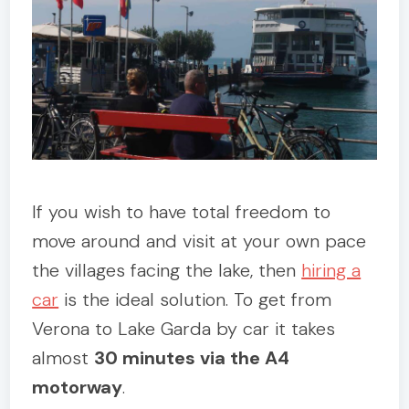
If you wish to have total freedom to
move around and visit at your own pace
the villages facing the lake, then
hiring a
car
is the ideal solution. To get from
Verona to Lake Garda by car it takes
almost
30 minutes via the A4
motorway
.