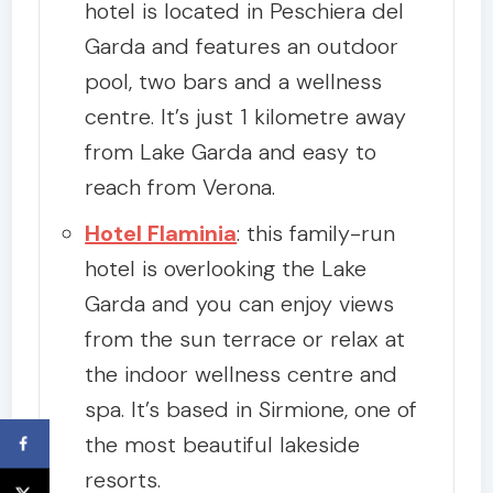
hotel is located in Peschiera del
Garda and features an outdoor
pool, two bars and a wellness
centre. It’s just 1 kilometre away
from Lake Garda and easy to
reach from Verona.
Hotel Flaminia
: this family-run
hotel is overlooking the Lake
Garda and you can enjoy views
from the sun terrace or relax at
the indoor wellness centre and
spa. It’s based in Sirmione, one of
the most beautiful lakeside
resorts.