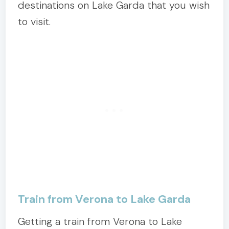
destinations on Lake Garda that you wish
to visit.
Train from Verona to Lake Garda
Getting a train from Verona to Lake