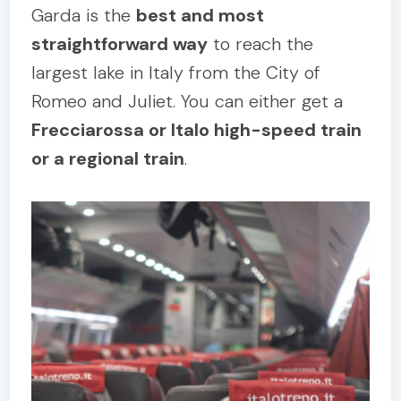
Garda is the
best and most
straightforward way
to reach the
largest lake in Italy from the City of
Romeo and Juliet. You can either get a
Frecciarossa or Italo high-speed train
or a regional train
.