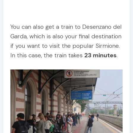
You can also get a train to Desenzano del
Garda, which is also your final destination
if you want to visit the popular Sirmione.
In this case, the train takes
23 minutes
.