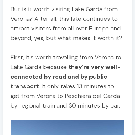
But is it worth visiting Lake Garda from
Verona? After all, this lake continues to
attract visitors from all over Europe and
beyond, yes, but what makes it worth it?
First, it’s worth travelling from Verona to
Lake Garda because
they’re very well-
connected by road and by public
transport
. It only takes 13 minutes to
get from Verona to Peschiera del Garda
by regional train and 30 minutes by car.