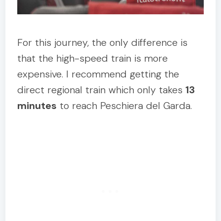
For this journey, the only difference is
that the high-speed train is more
expensive. I recommend getting the
direct regional train which only takes
13
minutes
to reach Peschiera del Garda.