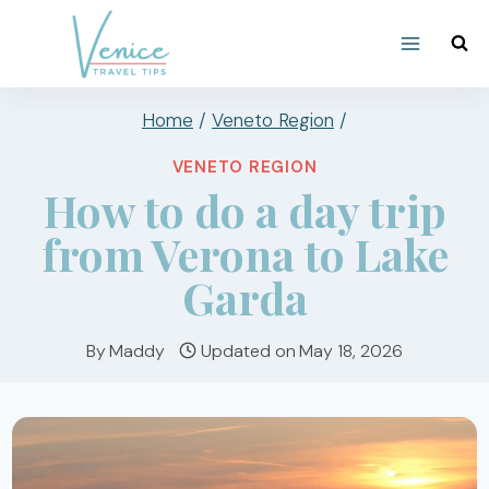
Skip
to
content
Home
/
Veneto Region
/
VENETO REGION
How to do a day trip
from Verona to Lake
Garda
By
Maddy
Updated on
May 18, 2026