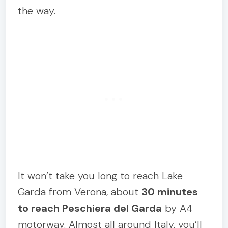
the way.
It won’t take you long to reach Lake
Garda from Verona, about
30 minutes
to reach Peschiera del Garda
by A4
motorway. Almost all around Italy, you’ll