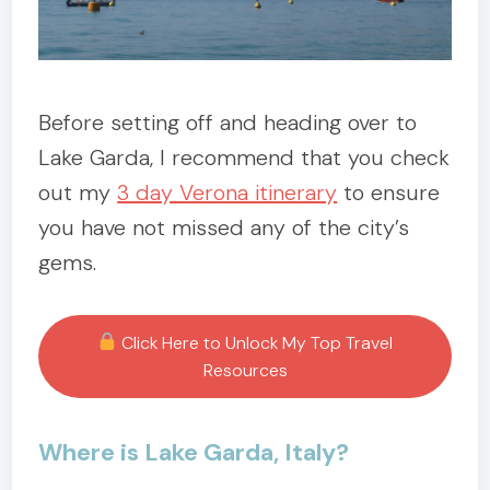
Before setting off and heading over to
Lake Garda, I recommend that you check
out my
3 day Verona itinerary
to ensure
you have not missed any of the city’s
gems.
Click Here to Unlock My Top Travel
Resources
Where is Lake Garda, Italy?