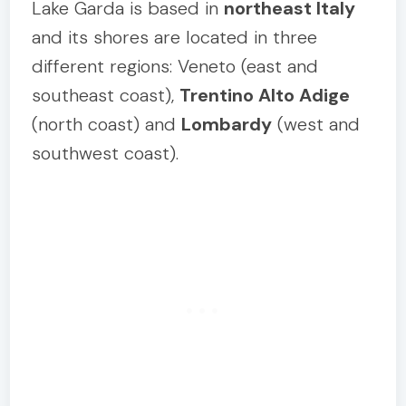
Lake Garda is based in
northeast Italy
and its shores are located in three
different regions: Veneto (east and
southeast coast),
Trentino Alto Adige
(north coast) and
Lombardy
(west and
southwest coast).