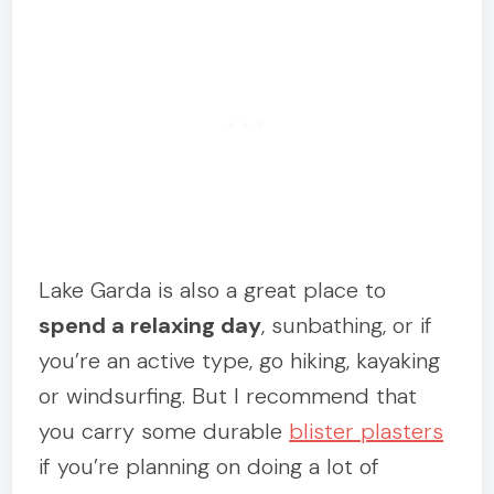
Lake Garda is also a great place to
spend a relaxing day
, sunbathing, or if
you’re an active type, go hiking, kayaking
or windsurfing. But I recommend that
you carry some durable
blister plasters
if you’re planning on doing a lot of