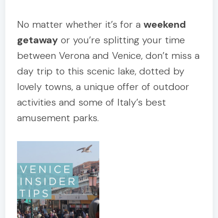
No matter whether it’s for a
weekend
getaway
or you’re splitting your time
between Verona and Venice, don’t miss a
day trip to this scenic lake, dotted by
lovely towns, a unique offer of outdoor
activities and some of Italy’s best
amusement parks.