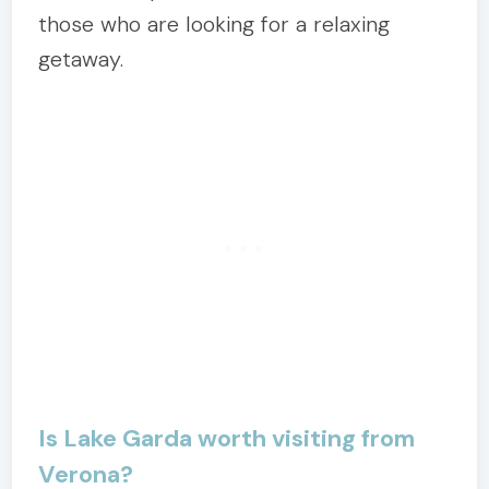
those who are looking for a relaxing
getaway.
Is Lake Garda worth visiting from
Verona?