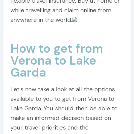
flexible travel insurance. Buy at home or
while travelling and claim online from
anywhere in the world.
How to get from
Verona to Lake
Garda
Let’s now take a look at all the options
available to you to get from Verona to
Lake Garda. You should then be able to
make an informed decision based on
your travel priorities and the