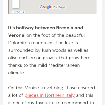
It’s halfway between Brescia and
Verona
, on the foot of the beautiful
Dolomites mountains. The lake is
surrounded by lush woods as well as
olive and lemon groves, that grow here
thanks to the mild Mediterranean
climate.
On this Venice travel blog I have covered
a lot of
places in Northern Italy
and this
is one of my favourite to recommend to