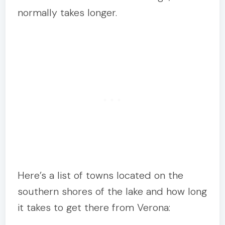
normally takes longer.
Here’s a list of towns located on the
southern shores of the lake and how long
it takes to get there from Verona: