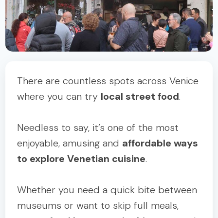
There are countless spots across Venice
where you can try
local street food
.
Needless to say, it’s one of the most
enjoyable, amusing and
affordable ways
to explore Venetian cuisine
.
Whether you need a quick bite between
museums or want to skip full meals,