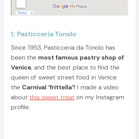
1. Pasticceria Tonolo
Since 1953, Pasticceria da Tonolo has
been the
most famous pastry shop of
Venice
, and the best place to find the
queen of sweet street food in Venice:
the
Carnival ‘frittella’!
I made a video
about
this sweet treat
on my Instagram
profile.