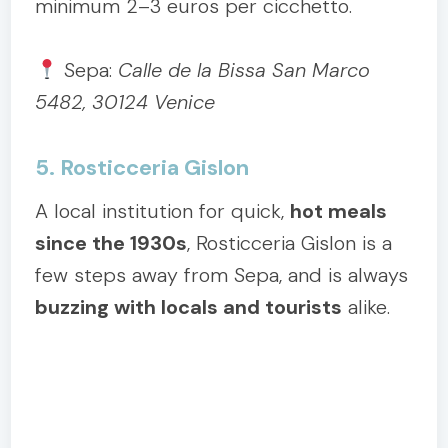
minimum 2–3 euros per cicchetto.
Sepa:
Calle de la Bissa San Marco
5482, 30124 Venice
5. Rosticceria Gislon
A local institution for quick,
hot meals
since the 1930s
, Rosticceria Gislon is a
few steps away from Sepa, and is always
buzzing with locals and tourists
alike.