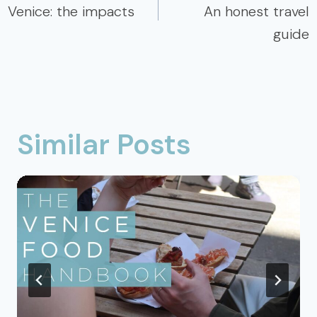
Venice: the impacts
An honest travel
guide
Similar Posts