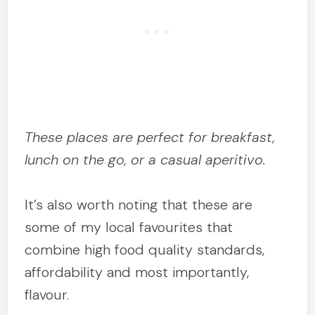
These places are perfect for breakfast,
lunch on the go, or a casual aperitivo.
It’s also worth noting that these are
some of my local favourites that
combine high food quality standards,
affordability and most importantly,
flavour.