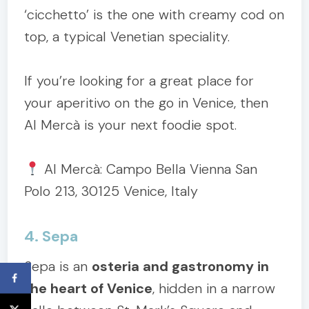
‘cicchetto’ is the one with creamy cod on
top, a typical Venetian speciality.
If you’re looking for a great place for
your aperitivo on the go in Venice, then
Al Mercà is your next foodie spot.
Al Mercà: Campo Bella Vienna San
Polo 213, 30125 Venice, Italy
4. Sepa
Sepa is an
osteria and gastronomy in
the heart of Venice
, hidden in a narrow