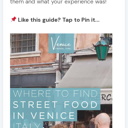
them and what your experience was!
Like this guide? Tap to Pin it…