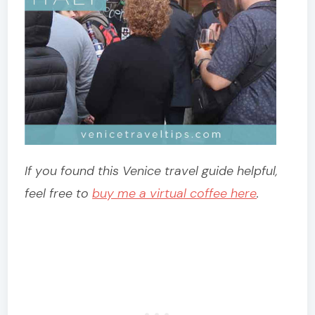
If you found this Venice travel guide helpful,
feel free to
buy me a virtual coffee here
.