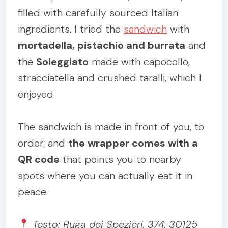
filled with carefully sourced Italian
ingredients. I tried the
sandwich
with
mortadella, pistachio and burrata
and
the
Soleggiato
made with capocollo,
stracciatella and crushed taralli, which I
enjoyed.
The sandwich is made in front of you, to
order, and
the wrapper comes with a
QR code
that points you to nearby
spots where you can actually eat it in
peace.
Testo: Ruga dei Spezieri, 374, 30125