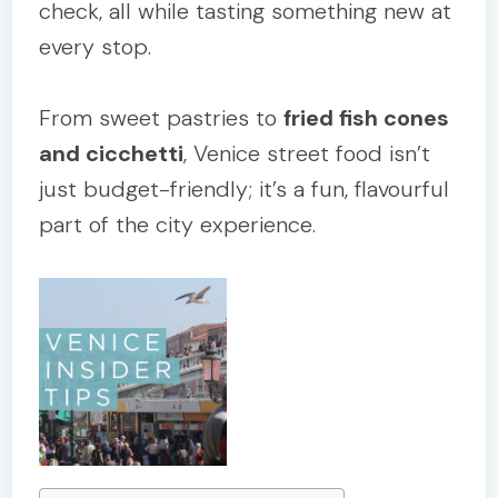
check, all while tasting something new at
every stop.
From sweet pastries to
fried fish cones
and cicchetti
, Venice street food isn’t
just budget-friendly; it’s a fun, flavourful
part of the city experience.