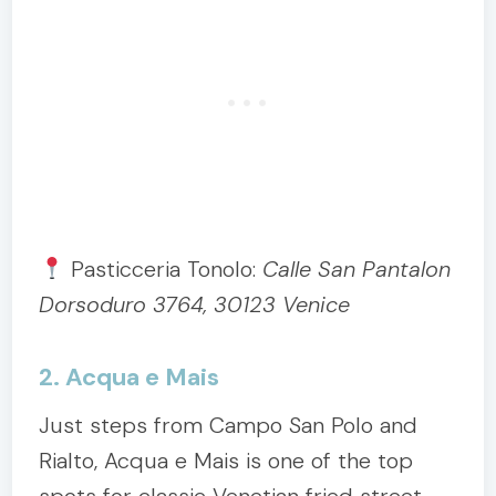
Pasticceria Tonolo:
Calle San Pantalon
Dorsoduro 3764, 30123 Venice
2. Acqua e Mais
Just steps from Campo San Polo and
Rialto, Acqua e Mais is one of the top