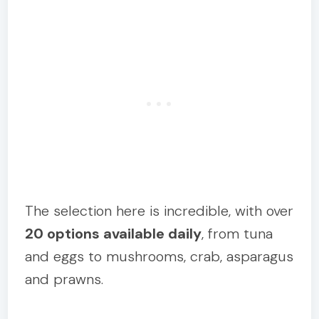
The selection here is incredible, with over
20 options available daily
, from tuna
and eggs to mushrooms, crab, asparagus
and prawns.