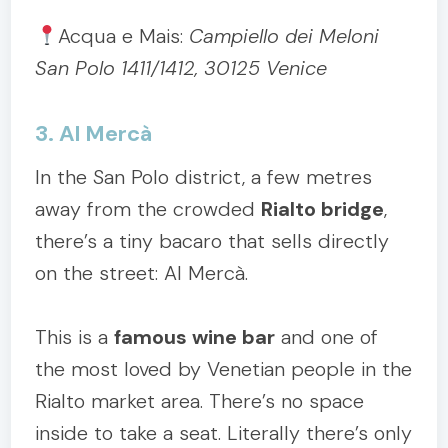
Acqua e Mais:
Campiello dei Meloni
San Polo 1411/1412, 30125 Venice
3. Al Mercà
In the San Polo district, a few metres
away from the crowded
Rialto bridge
,
there’s a tiny bacaro that sells directly
on the street: Al Mercà.
This is a
famous wine bar
and one of
the most loved by Venetian people in the
Rialto market area. There’s no space
inside to take a seat. Literally there’s only