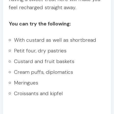
feel recharged straight away.
You can try the following:
With custard as well as shortbread
Petit four, dry pastries
Custard and fruit baskets
Cream puffs, diplomatics
Meringues
Croissants and kipfel