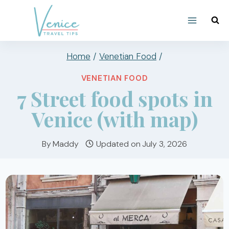
Skip
to
content
Home
/
Venetian Food
/
VENETIAN FOOD
7 Street food spots in
Venice (with map)
By
Maddy
Updated on
July 3, 2026