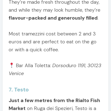
They’re made fresh throughout the day,
and while they may look humble, they’re
flavour-packed and generously filled
.
Most tramezzini cost between 2 and 3
euros and are perfect to eat on the go
or with a quick coffee.
Bar Alla Toletta:
Dorsoduro 1191, 30123
Venice
7. Testo
Just a few metres from the Rialto Fish
Market
on Ruga dei Spezieri, Testo is a