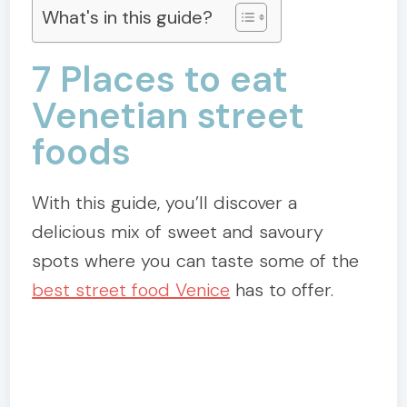
What's in this guide?
7 Places to eat
Venetian street
foods
With this guide, you’ll discover a
delicious mix of sweet and savoury
spots where you can taste some of the
best street food Venice
has to offer.