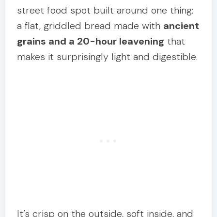
street food spot built around one thing:
a flat, griddled bread made with
ancient
grains and a 20-hour leavening
that
makes it surprisingly light and digestible.
It’s crisp on the outside, soft inside, and