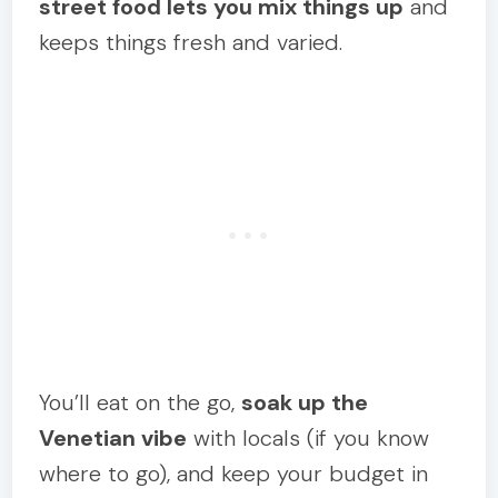
street food lets you mix things up
and
keeps things fresh and varied.
You’ll eat on the go,
soak up the
Venetian vibe
with locals (if you know
where to go), and keep your budget in