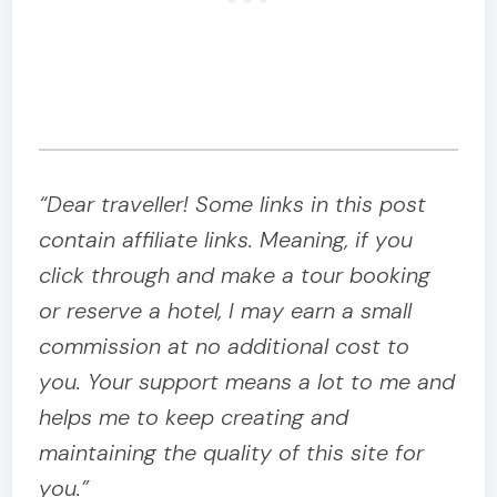
“Dear traveller! Some links in this post
contain affiliate links. Meaning, if you
click through and make a tour booking
or reserve a hotel, I may earn a small
commission at no additional cost to
you. Your support means a lot to me and
helps me to keep creating and
maintaining the quality of this site for
you.”