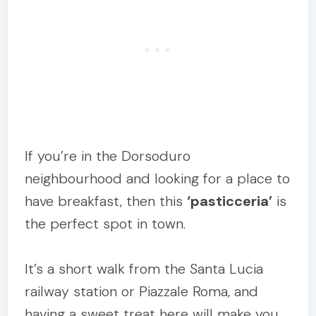
If you’re in the Dorsoduro
neighbourhood and looking for a place to
have breakfast, then this
‘pasticceria’
is
the perfect spot in town.
It’s a short walk from the Santa Lucia
railway station or Piazzale Roma, and
having a sweet treat here will make you