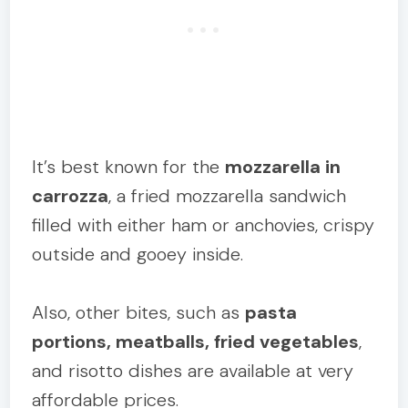
It’s best known for the
mozzarella in
carrozza
, a fried mozzarella sandwich
filled with either ham or anchovies, crispy
outside and gooey inside.
Also, other bites, such as
pasta
portions, meatballs, fried vegetables
,
and risotto dishes are available at very
affordable prices.