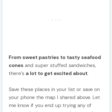
From sweet pastries to tasty seafood
cones
and super stuffed sandwiches,
there’s
a lot to get excited about
.
Save these places in your list or save on
your phone the map I shared above. Let
me know if you end up trying any of