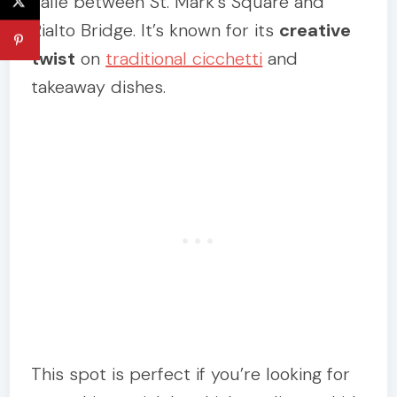
calle between St. Mark’s Square and
Rialto Bridge. It’s known for its
creative
twist
on
traditional cicchetti
and
takeaway dishes.
This spot is perfect if you’re looking for