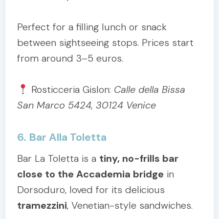
Perfect for a filling lunch or snack
between sightseeing stops. Prices start
from around 3–5 euros.
Rosticceria Gislon:
Calle della Bissa
San Marco 5424, 30124 Venice
6. Bar Alla Toletta
Bar La Toletta is a
tiny, no-frills bar
close to the Accademia bridge
in
Dorsoduro, loved for its delicious
tramezzini
, Venetian-style sandwiches.