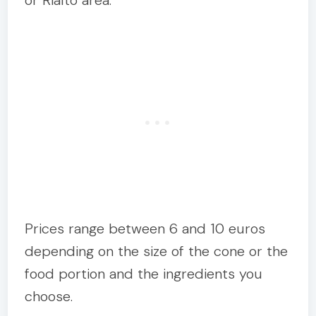
or Rialto area.
Prices range between 6 and 10 euros
depending on the size of the cone or the
food portion and the ingredients you
choose.