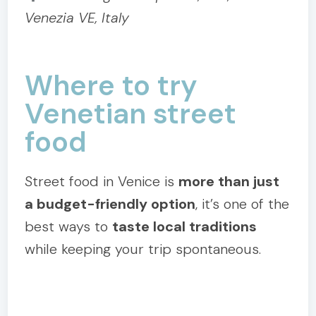
Venezia VE, Italy
Where to try
Venetian street
food
Street food in Venice is
more than just
a budget-friendly option
, it’s one of the
best ways to
taste local traditions
while keeping your trip spontaneous.