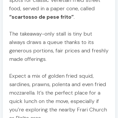
spots for classic Venetian fried street
food, served in a paper cone, called
“scartosso de pese frito”
.
The takeaway-only stall is tiny but
always draws a queue thanks to its
generous portions, fair prices and freshly
made offerings.
Expect a mix of golden fried squid,
sardines, prawns, polenta and even fried
mozzarella. It’s the perfect place for a
quick lunch on the move, especially if
you’re exploring the nearby Frari Church