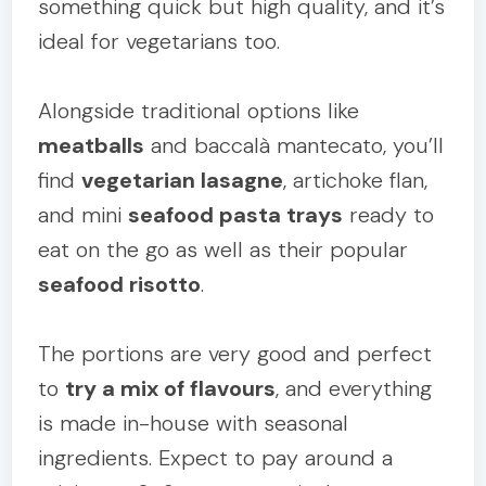
something quick but high quality, and it’s
ideal for vegetarians too.
Alongside traditional options like
meatballs
and baccalà mantecato, you’ll
find
vegetarian lasagne
, artichoke flan,
and mini
seafood pasta trays
ready to
eat on the go as well as their popular
seafood risotto
.
The portions are very good and perfect
to
try a mix of flavours
, and everything
is made in-house with seasonal
ingredients. Expect to pay around a