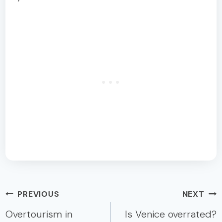
Post
PREVIOUS
NEXT
navigation
Overtourism in
Is Venice overrated?