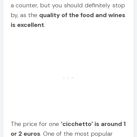
a counter, but you should definitely stop
by, as the
quality of the food and wines
is excellent
.
The price for one
‘cicchetto’ is around 1
or 2 euros
. One of the most popular