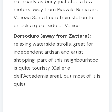
not nearly as busy, just step a few
meters away from Piazzale Roma and
Venezia Santa Lucia train station to
unlock a quiet side of Venice.
Dorsoduro (away from Zattere):
relaxing waterside strolls, great for
independent artisan and artist
shopping; part of this neighbourhood
is quite touristy (Gallerie
dell’Accademia area), but most of it is
quiet.