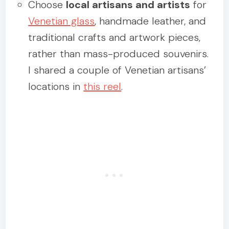
Choose
local artisans and artists
for
Venetian glass
, handmade leather, and
traditional crafts and artwork pieces,
rather than mass-produced souvenirs.
I shared a couple of Venetian artisans’
locations in
this reel
.