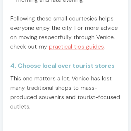
Following these small courtesies helps
everyone enjoy the city. For more advice
on moving respectfully through Venice,
check out my
practical tips guides
.
4. Choose local over tourist stores
This one matters a lot. Venice has lost
many traditional shops to mass-
produced souvenirs and tourist-focused
outlets.