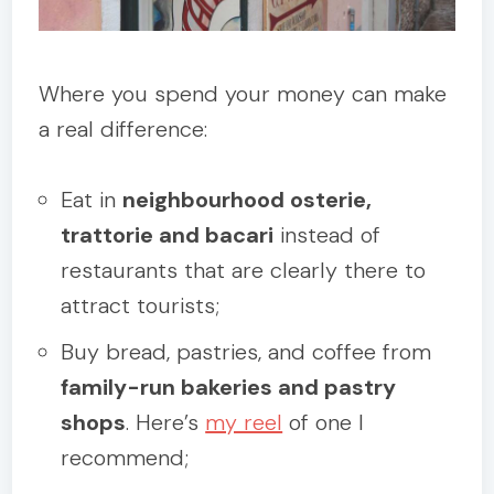
Where you spend your money can make
a real difference:
Eat in
neighbourhood osterie,
trattorie and bacari
instead of
restaurants that are clearly there to
attract tourists;
Buy bread, pastries, and coffee from
family-run bakeries and pastry
shops
. Here’s
my reel
of one I
recommend;