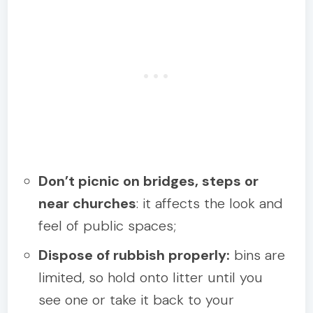
Don’t picnic on bridges, steps or
near churches
: it affects the look and
feel of public spaces;
Dispose of rubbish properly:
bins are
limited, so hold onto litter until you
see one or take it back to your