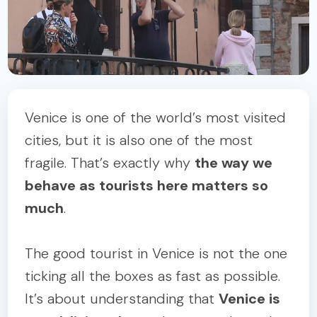
Venice is one of the world’s most visited
cities, but it is also one of the most
fragile. That’s exactly why
the way we
behave as tourists here matters so
much
.
The good tourist in Venice is not the one
ticking all the boxes as fast as possible.
It’s about understanding that
Venice is