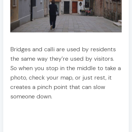
Bridges and calli are used by residents
the same way they’re used by visitors.
So when you stop in the middle to take a
photo, check your map, or just rest, it
creates a pinch point that can slow
someone down.