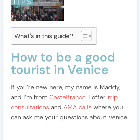
What's in this guide?
How to be a good
tourist in Venice
If you’re new here, my name is Maddy,
and I’m from
Castelfranco
. I offer
trip
consultations
and
AMA calls
where you
can ask me your questions about Venice.