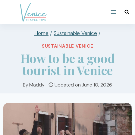
Skip
to
content
Home
/
Sustainable Venice
/
SUSTAINABLE VENICE
How to be a good
tourist in Venice
By
Maddy
Updated on
June 10, 2026