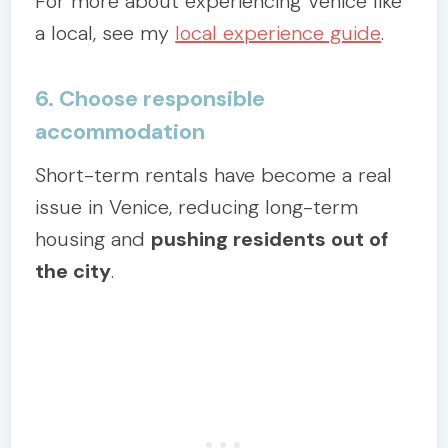
For more about experiencing Venice like
a local, see my
local experience guide
.
6. Choose responsible
accommodation
Short-term rentals have become a real
issue in Venice, reducing long-term
housing and
pushing residents out of
the city
.