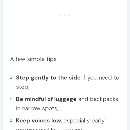
A few simple tips:
Step gently to the side
if you need to
stop;
Be mindful of luggage
and backpacks
in narrow spots;
Keep voices low
, especially early
morning and late evening.