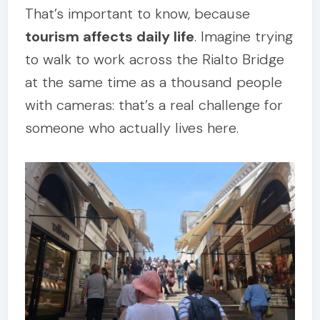
That’s important to know, because
tourism affects daily life
. Imagine trying
to walk to work across the Rialto Bridge
at the same time as a thousand people
with cameras: that’s a real challenge for
someone who actually lives here.