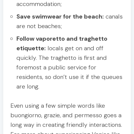
accommodation;
Save swimwear for the beach:
canals
are not beaches;
Follow vaporetto and traghetto
etiquette:
locals get on and off
quickly. The traghetto is first and
foremost a public service for
residents, so don’t use it if the queues
are long.
Even using a few simple words like
buongiorno, grazie, and permesso goes a
long way in creating friendly interactions.