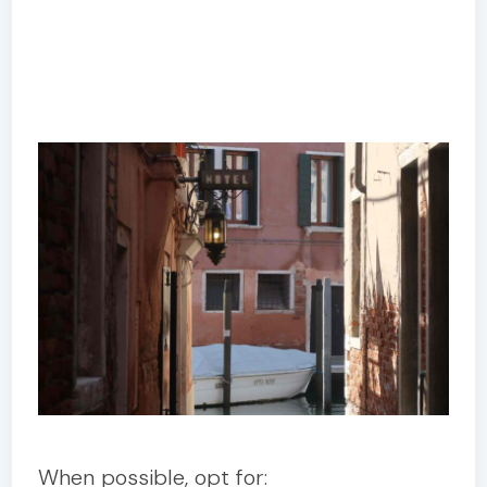
When possible, opt for: