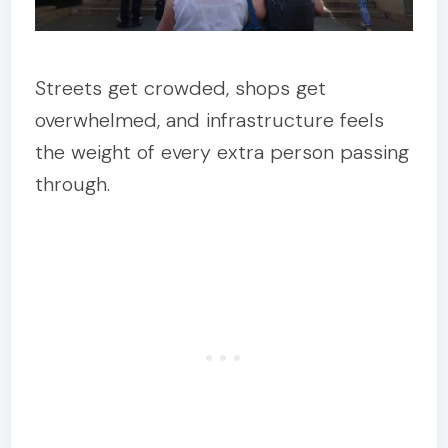
Streets get crowded, shops get
overwhelmed, and infrastructure feels
the weight of every extra person passing
through.