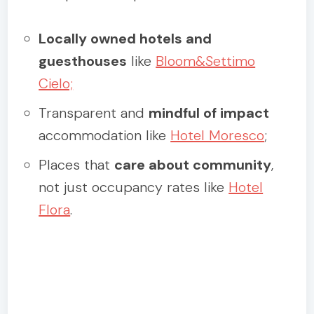
Locally owned hotels and
guesthouses
like
Bloom&Settimo
Cielo;
Transparent and
mindful of impact
accommodation like
Hotel Moresco
;
Places that
care about community
,
not just occupancy rates like
Hotel
Flora
.