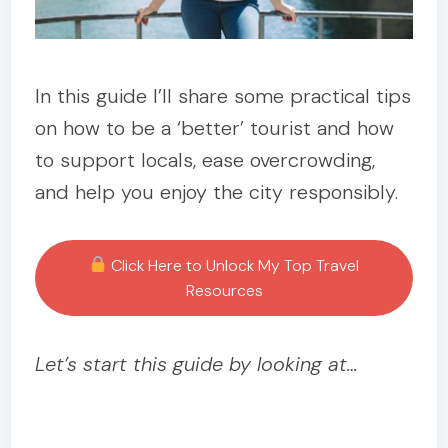
In this guide I’ll share some practical tips
on how to be a ‘better’ tourist and how
to support locals, ease overcrowding,
and help you enjoy the city responsibly.
Click Here to Unlock My Top Travel
Resources
Let’s start this guide by looking at…