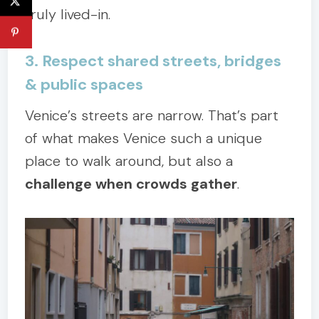
truly lived-in.
3. Respect shared streets, bridges
& public spaces
Venice’s streets are narrow. That’s part
of what makes Venice such a unique
place to walk around, but also a
challenge when crowds gather
.