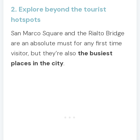
2. Explore beyond the tourist
hotspots
San Marco Square and the Rialto Bridge
are an absolute must for any first time
visitor, but they’re also
the busiest
places in the city
.