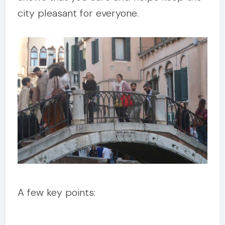
city pleasant for everyone.
A few key points: