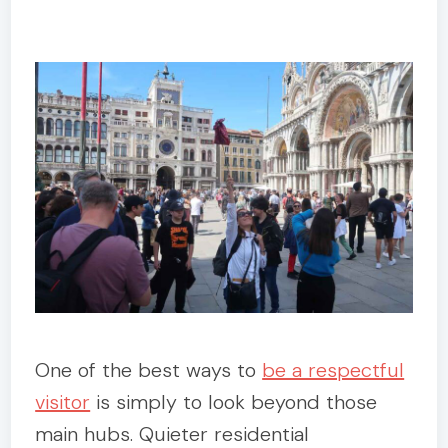
One of the best ways to
be a respectful
visitor
is simply to look beyond those
main hubs. Quieter residential