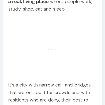
a real, living place
where people work,
study, shop, eat and sleep.
It’s a city with narrow calli and bridges
that weren’t built for crowds and with
residents who are doing their best to