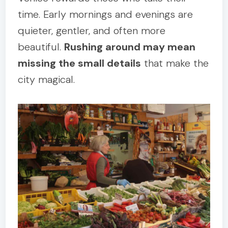
time. Early mornings and evenings are
quieter, gentler, and often more
beautiful.
Rushing around may mean
missing the small details
that make the
city magical.