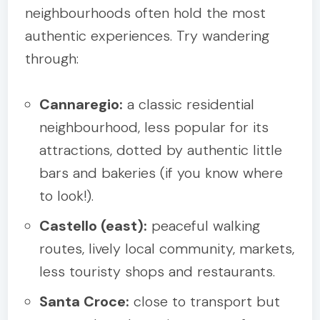
neighbourhoods often hold the most
authentic experiences. Try wandering
through:
Cannaregio:
a classic residential
neighbourhood, less popular for its
attractions, dotted by authentic little
bars and bakeries (if you know where
to look!).
Castello (east):
peaceful walking
routes, lively local community, markets,
less touristy shops and restaurants.
Santa Croce:
close to transport but