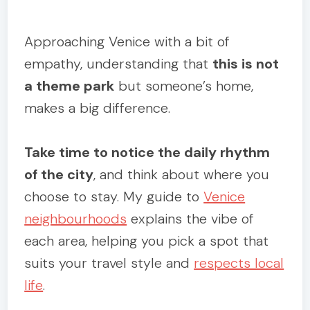
Approaching Venice with a bit of
empathy, understanding that
this is not
a theme park
but someone’s home,
makes a big difference.
Take time to notice the daily rhythm
of the city
, and think about where you
choose to stay. My guide to
Venice
neighbourhoods
explains the vibe of
each area, helping you pick a spot that
suits your travel style and
respects local
life
.