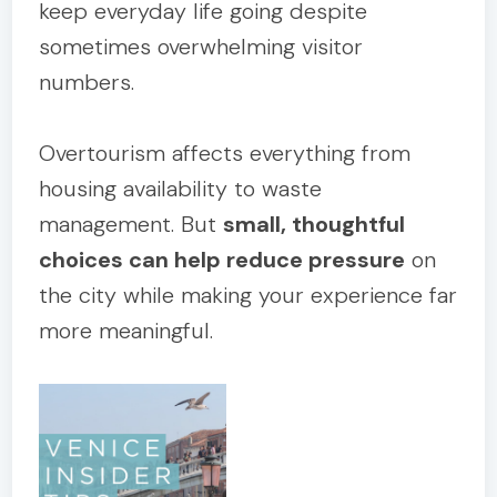
keep everyday life going despite
sometimes overwhelming visitor
numbers.
Overtourism affects everything from
housing availability to waste
management. But
small, thoughtful
choices can help reduce pressure
on
the city while making your experience far
more meaningful.