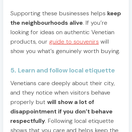
Supporting these businesses helps
keep
the neighbourhoods alive
. If you’re
looking for ideas on authentic Venetian
products, our
guide to souvenirs
will
show you what’s genuinely worth buying.
5. Learn and follow local etiquette
Venetians care deeply about their city,
and they notice when visitors behave
properly but
will show a lot of
disappointment if you don’t behave
respectfully
. Following local etiquette
shows that you care and helps keep the