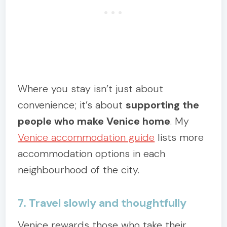
Where you stay isn’t just about
convenience; it’s about
supporting the
people who make Venice home
. My
Venice accommodation guide
lists more
accommodation options in each
neighbourhood of the city.
7. Travel slowly and thoughtfully
Venice rewards those who take their