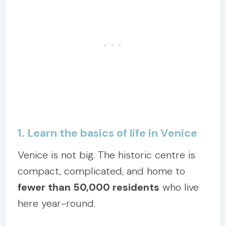
1. Learn the basics of life in Venice
Venice is not big. The historic centre is
compact, complicated, and home to
fewer than 50,000 residents
who live
here year-round.