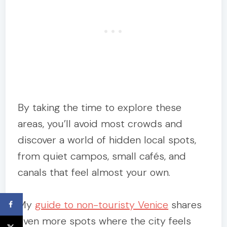
By taking the time to explore these
areas, you’ll avoid most crowds and
discover a world of hidden local spots,
from quiet campos, small cafés, and
canals that feel almost your own.
My
guide to non-touristy Venice
shares
even more spots where the city feels