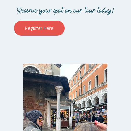
Reserve your spot on our tour today!
Register Here