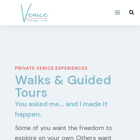
Skip
to
content
PRIVATE VENICE EXPERIENCES
Walks & Guided
Tours
You asked me… and I made it
happen.
Some of you want the freedom to
explore on your own. Others want