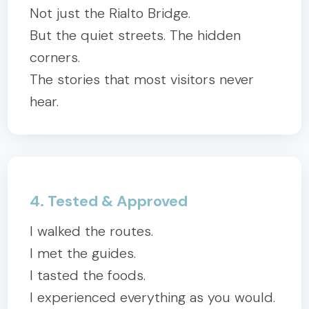
Not just the Rialto Bridge.
But the quiet streets. The hidden
corners.
The stories that most visitors never
hear.
4. Tested & Approved
I walked the routes.
I met the guides.
I tasted the foods.
I experienced everything as you would.