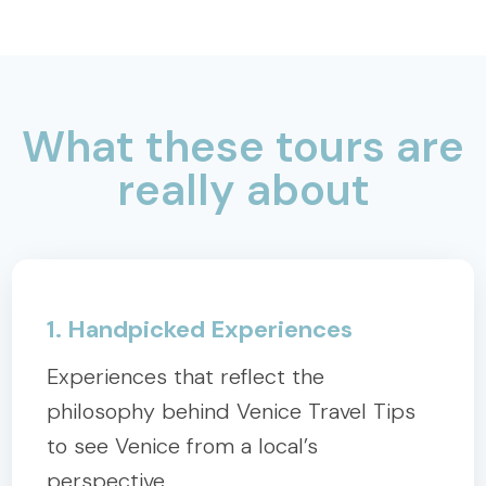
What these tours are
really about
1. Handpicked Experiences
Experiences that reflect the
philosophy behind Venice Travel Tips
to see Venice from a local’s
perspective.