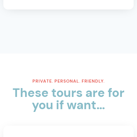
PRIVATE. PERSONAL. FRIENDLY.
These tours are for
you if want…