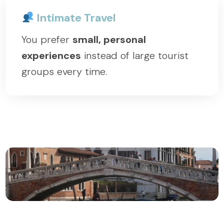
Intimate Travel
You prefer
small, personal
experiences
instead of large tourist
groups every time.