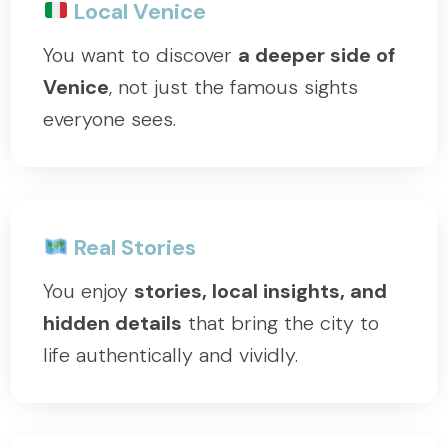
Local Venice
You want to discover
a deeper side of
Venice
, not just the famous sights
everyone sees.
Real Stories
You enjoy
stories, local insights, and
hidden details
that bring the city to
life authentically and vividly.