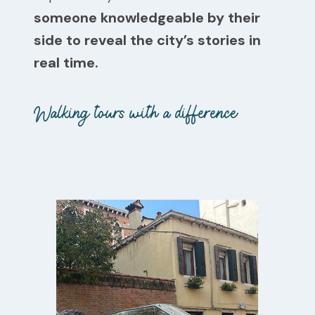
someone knowledgeable by their
side to reveal the city’s stories in
real time.
Walking tours with a difference