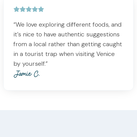
“We love exploring different foods, and
it’s nice to have authentic suggestions
from a local rather than getting caught
in a tourist trap when visiting Venice
by yourself.”
Jamie C.