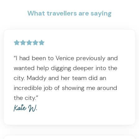
What travellers are saying
“I had been to Venice previously and
wanted help digging deeper into the
city. Maddy and her team did an
incredible job of showing me around
the city.”
Kate W.