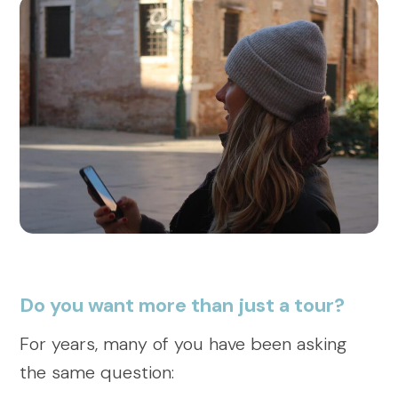
Do you want more than just a tour?
For years, many of you have been asking
the same question: