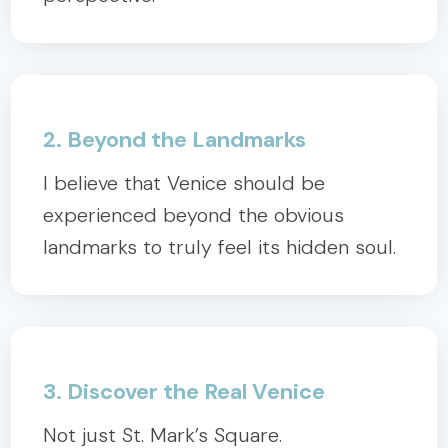
2. Beyond the Landmarks
I believe that Venice should be
experienced beyond the obvious
landmarks to truly feel its hidden soul.
3. Discover the Real Venice
Not just St. Mark’s Square.