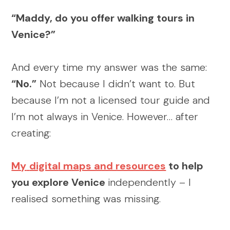
“Maddy, do you offer walking tours in
Venice?”
And every time my answer was the same:
“No.”
Not because I didn’t want to. But
because I’m not a licensed tour guide and
I’m not always in Venice. However… after
creating:
My
digital maps and resources
to help
you explore Venice
independently – I
realised something was missing.