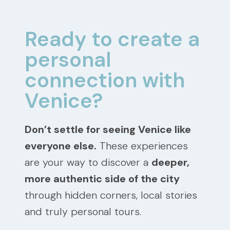
Ready to create a
personal
connection with
Venice?
Don’t settle for seeing Venice like
everyone else.
These experiences
are your way to discover a
deeper,
more authentic side of the city
through hidden corners, local stories
and truly personal tours.