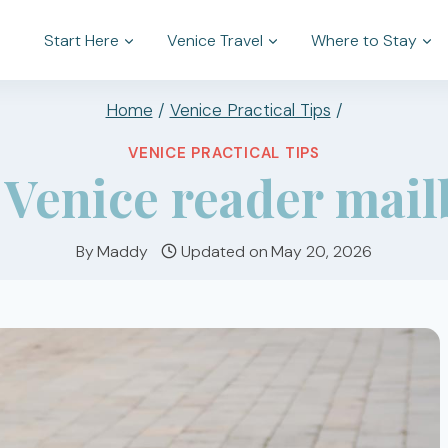
Start Here
Venice Travel
Where to Stay
Home
/
Venice Practical Tips
/
VENICE PRACTICAL TIPS
Venice reader mailb
By
Maddy
Updated on
May 20, 2026