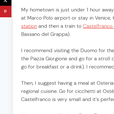
My hometown is just under 1 hour away f
at Marco Polo airport or stay in Venice,
station
and then a train to
Castelfranco
Bassano del Grappa).
I recommend visiting the Duomo for the
the Piazza Giorgione and go for a strol
go for breakfast or a drink). I recommed
Then, I suggest having a meal at Osteria
regional cuisine. Go for cicchetti at Ost
Castelfranco is very small and it’s perfe