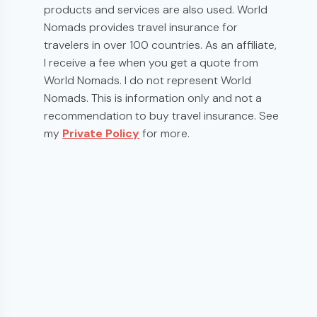
products and services are also used. World
Nomads provides travel insurance for
travelers in over 100 countries. As an affiliate,
I receive a fee when you get a quote from
World Nomads. I do not represent World
Nomads. This is information only and not a
recommendation to buy travel insurance. See
my
Private Policy
for more.