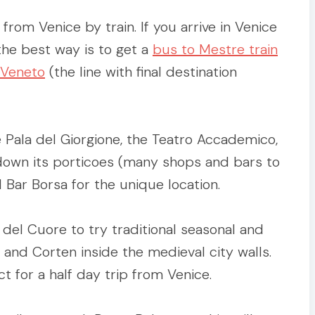
rom Venice by train. If you arrive in Venice
 the best way is to get a
bus to Mestre train
 Veneto
(the line with final destination
 Pala del Giorgione, the Teatro Accademico,
l down its porticoes (many shops and bars to
 Bar Borsa for the unique location.
 del Cuore to try traditional seasonal and
è and Corten inside the medieval city walls.
ct for a half day trip from Venice.