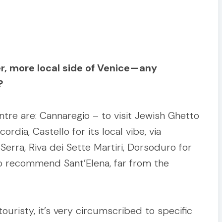
er, more local side of Venice—any
?
ntre are: Cannaregio – to visit Jewish Ghetto
dia, Castello for its local vibe, via
Serra, Riva dei Sette Martiri, Dorsoduro for
 also recommend Sant’Elena, far from the
ouristy, it’s very circumscribed to specific