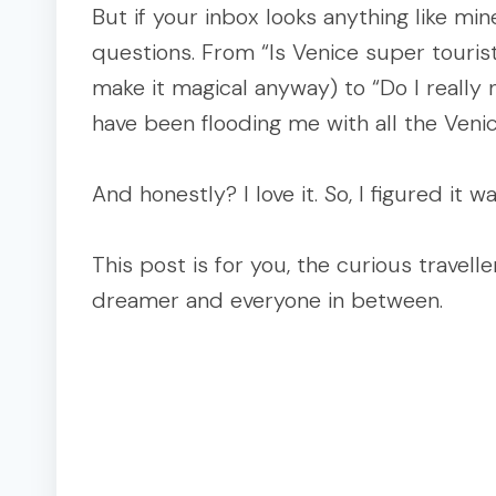
But if your inbox looks anything like min
questions. From “Is Venice super touristy?
make it magical anyway) to “Do I reall
have been flooding me with all the Veni
And honestly? I love it. So, I figured it 
This post is for you, the curious travel
dreamer and everyone in between.