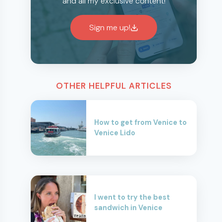
and all my exclusive content!
Sign me up!
OTHER HELPFUL ARTICLES
How to get from Venice to
Venice Lido
I went to try the best
sandwich in Venice