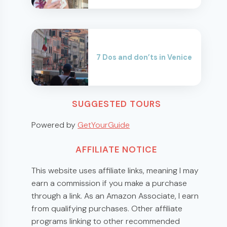
7 Dos and don’ts in Venice
SUGGESTED TOURS
Powered by
GetYourGuide
AFFILIATE NOTICE
This website uses affiliate links, meaning I may
earn a commission if you make a purchase
through a link. As an Amazon Associate, I earn
from qualifying purchases. Other affiliate
programs linking to other recommended