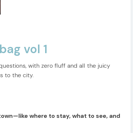
bag vol 1
estions, with zero fluff and all the juicy
s to the city.
etown—like where to stay, what to see, and