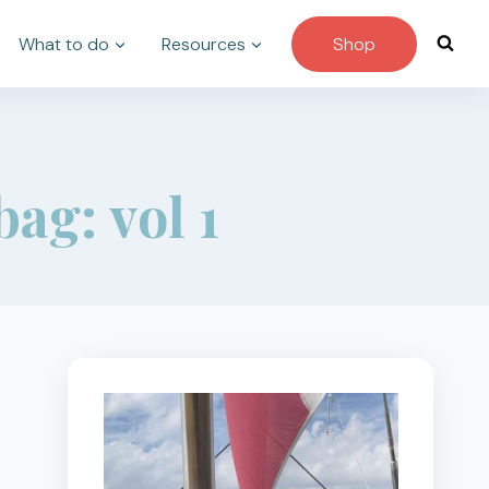
What to do
Resources
Shop
ag: vol 1