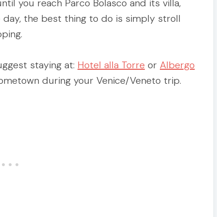
til you reach Parco Bolasco and its villa,
e day, the best thing to do is simply stroll
ping.
uggest staying at:
Hotel alla Torre
or
Albergo
 hometown during your Venice/Veneto trip.