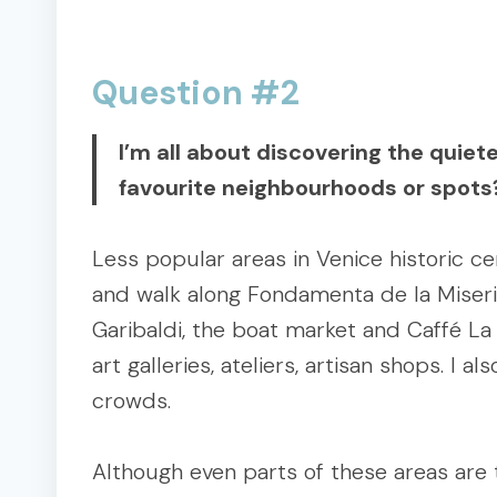
Question #2
I’m all about discovering the quiet
favourite neighbourhoods or spots
Less popular areas in Venice historic ce
and walk along Fondamenta de la Misericor
Garibaldi, the boat market and Caffé La 
art galleries, ateliers, artisan shops. I
crowds.
Although even parts of these areas are t