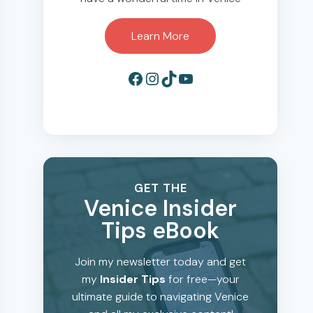
Learn More
Facebook
Instagram
TikTok
YouTube
GET THE
Venice Insider
Tips eBook
Join my newsletter today and get
my
Insider Tips
for free—your
ultimate guide to navigating Venice