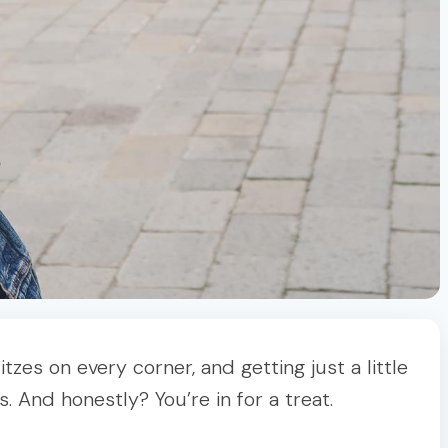
zes on every corner, and getting just a little
. And honestly? You’re in for a treat.