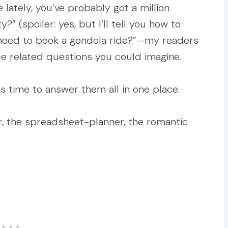
e lately, you’ve probably got a million
” (spoiler: yes, but I’ll tell you how to
y need to book a gondola ride?”—my readers
ce related questions you could imagine.
was time to answer them all in one place.
ler, the spreadsheet-planner, the romantic