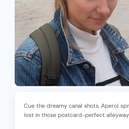
Cue the dreamy canal shots, Aperol sprit
lost in those postcard-perfect alleyways