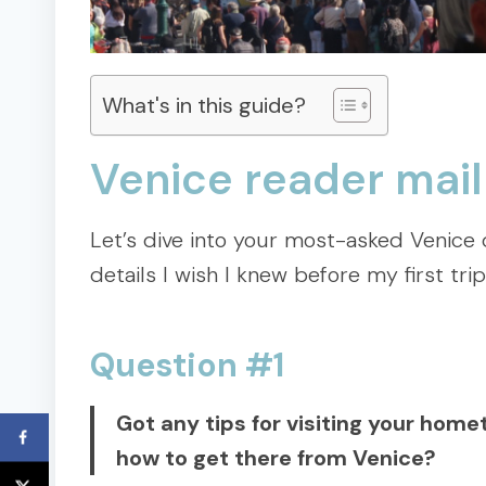
What's in this guide?
Venice reader mail
Let’s dive into your most-asked Venice qu
details I wish I knew before my first trip
Question #1
Got any tips for visiting your hom
how to get there from Venice?