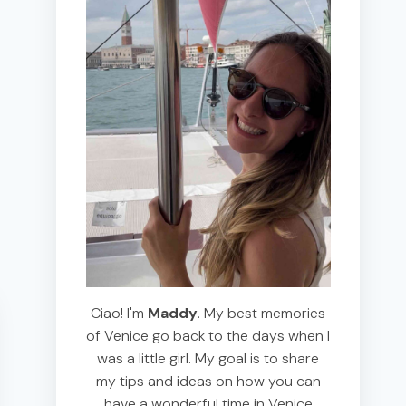
Ciao! I'm
Maddy
. My best memories
of Venice go back to the days when I
was a little girl. My goal is to share
my tips and ideas on how you can
have a wonderful time in Venice