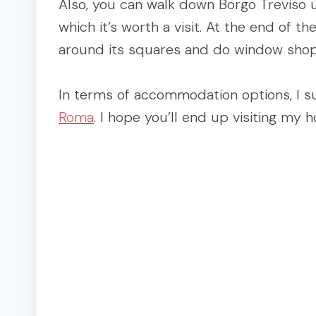
Also, you can walk down Borgo Treviso un
which it’s worth a visit. At the end of th
around its squares and do window shop
In terms of accommodation options, I s
Roma
. I hope you’ll end up visiting my